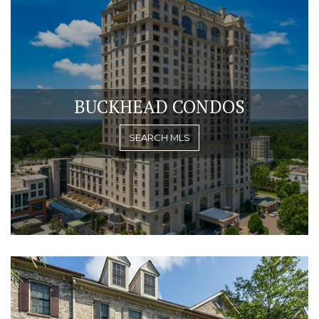
BUCKHEAD CONDOS
SEARCH MLS