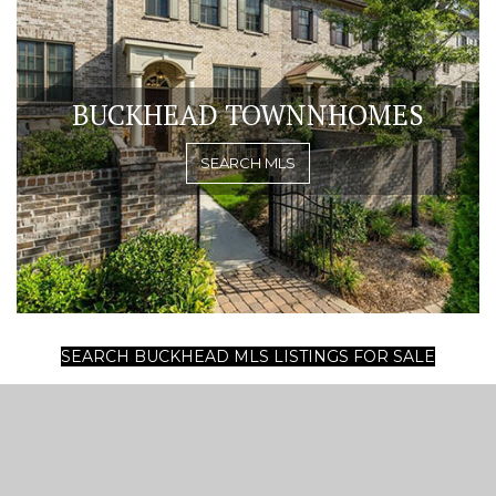
BUCKHEAD TOWNNHOMES
SEARCH MLS
SEARCH BUCKHEAD MLS LISTINGS FOR SALE