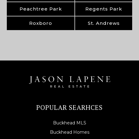
Peachtree Park
Regents Park
Roxboro
St. Andrews
POPULAR SEARHCES
Buckhead MLS
Buckhead Homes