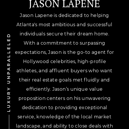
JASON LAPENE
Jason Lapene is dedicated to helping
Atlanta's most ambitious and successful
individuals secure their dream home.
LUXURY UNPARALLELED
With a commitment to surpassing
expectations, Jason is the go-to agent for
Hollywood celebrities, high-profile
athletes, and affluent buyers who want
their real estate goals met fluidly and
efficiently. Jason’s unique value
proposition centers on his unwavering
dedication to providing exceptional
service, knowledge of the local market
landscape, and ability to close deals with