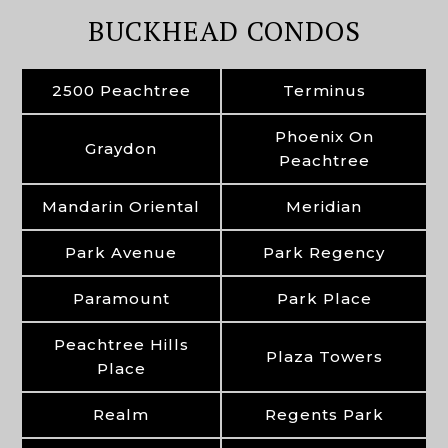
BUCKHEAD CONDOS
2500 Peachtree
Terminus
Phoenix On
Graydon
Peachtree
Mandarin Oriental
Meridian
Park Avenue
Park Regency
Paramount
Park Place
Peachtree Hills
Plaza Towers
Place
Realm
Regents Park