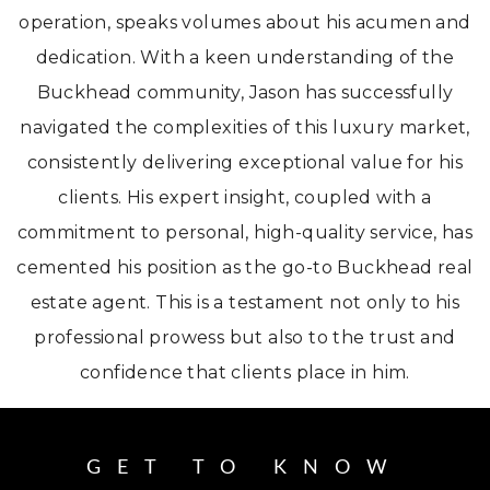
operation, speaks volumes about his acumen and
dedication. With a keen understanding of the
Buckhead community, Jason has successfully
navigated the complexities of this luxury market,
consistently delivering exceptional value for his
clients. His expert insight, coupled with a
commitment to personal, high-quality service, has
cemented his position as the go-to Buckhead real
estate agent. This is a testament not only to his
professional prowess but also to the trust and
confidence that clients place in him.
GET TO KNOW