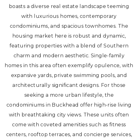
boasts a diverse real estate landscape teeming
with luxurious homes, contemporary
condominiums, and spacious townhomes. The
housing market here is robust and dynamic,
featuring properties with a blend of Southern
charm and modern aesthetic. Single-family
homes in this area often exemplify opulence, with
expansive yards, private swimming pools, and
architecturally significant designs. For those
seeking a more urban lifestyle, the
condominiums in Buckhead offer high-rise living
with breathtaking city views. These units often
come with coveted amenities such as fitness
centers, rooftop terraces, and concierge services,