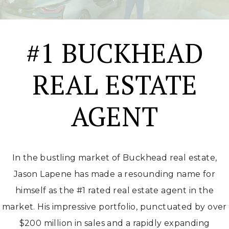
#1 BUCKHEAD
REAL ESTATE
AGENT
In the bustling market of Buckhead real estate,
Jason Lapene has made a resounding name for
himself as the #1 rated real estate agent in the
market. His impressive portfolio, punctuated by over
$200 million in sales and a rapidly expanding