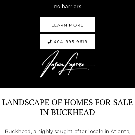
no barriers
LEARN MORE
404-895-9618
LANDSCAPE OF HOMES FOR SALE
IN BUCKHEAD
Buckhead, a highly sought-after locale in Atlanta,