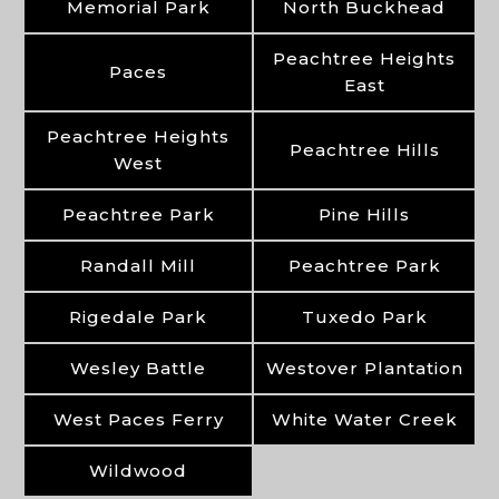
Memorial Park
North Buckhead
Peachtree Heights
Paces
East
Peachtree Heights
Peachtree Hills
West
Peachtree Park
Pine Hills
Randall Mill
Peachtree Park
Rigedale Park
Tuxedo Park
Wesley Battle
Westover Plantation
West Paces Ferry
White Water Creek
Wildwood