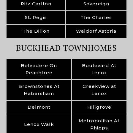
Ritz Carlton
Sovereign
St. Regis
The Charles
The Dillon
Waldorf Astoria
BUCKHEAD TOWNHOMES
Belvedere On
Boulevard At
Peachtree
Lenox
Brownstones At
Creekview at
Habersham
Lenox
Delmont
Hillgrove
Metropolitan At
Lenox Walk
Phipps