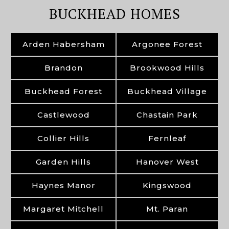
BUCKHEAD HOMES
Arden Habersham
Argonee Forest
Brandon
Brookwood Hills
Buckhead Forest
Buckhead Village
Castlewood
Chastain Park
Collier Hills
Fernleaf
Garden Hills
Hanover West
Haynes Manor
Kingswood
Margaret Mitchell
Mt. Paran