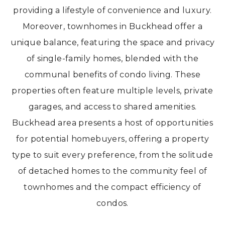
providing a lifestyle of convenience and luxury.
Moreover, townhomes in Buckhead offer a
unique balance, featuring the space and privacy
of single-family homes, blended with the
communal benefits of condo living. These
properties often feature multiple levels, private
garages, and access to shared amenities.
Buckhead area presents a host of opportunities
for potential homebuyers, offering a property
type to suit every preference, from the solitude
of detached homes to the community feel of
townhomes and the compact efficiency of
condos.