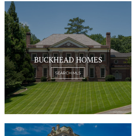
BUCKHEAD HOMES
SEARCH MLS