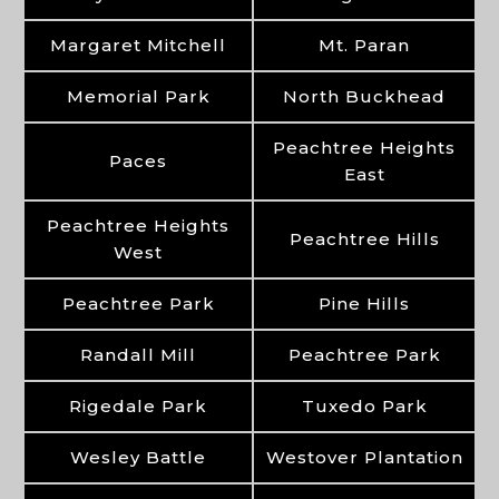
Margaret Mitchell
Mt. Paran
Memorial Park
North Buckhead
Peachtree Heights
Paces
East
Peachtree Heights
Peachtree Hills
West
Peachtree Park
Pine Hills
Randall Mill
Peachtree Park
Rigedale Park
Tuxedo Park
Wesley Battle
Westover Plantation