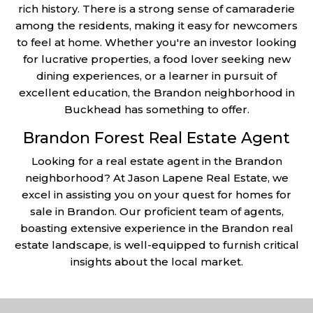
rich history. There is a strong sense of camaraderie
among the residents, making it easy for newcomers
to feel at home. Whether you're an investor looking
for lucrative properties, a food lover seeking new
dining experiences, or a learner in pursuit of
excellent education, the Brandon neighborhood in
Buckhead has something to offer.
Brandon Forest Real Estate Agent
Looking for a real estate agent in the Brandon
neighborhood? At Jason Lapene Real Estate, we
excel in assisting you on your quest for homes for
sale in Brandon. Our proficient team of agents,
boasting extensive experience in the Brandon real
estate landscape, is well-equipped to furnish critical
insights about the local market.