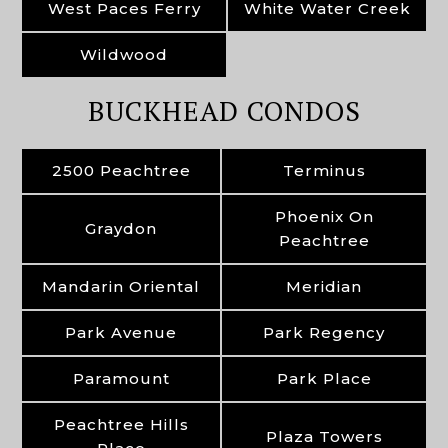
West Paces Ferry
White Water Creek
Wildwood
BUCKHEAD CONDOS
2500 Peachtree
Terminus
Phoenix On
Graydon
Peachtree
Mandarin Oriental
Meridian
Park Avenue
Park Regency
Paramount
Park Place
Peachtree Hills
Plaza Towers