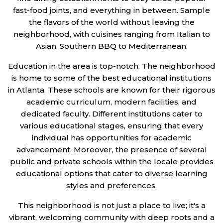
fast-food joints, and everything in between. Sample
the flavors of the world without leaving the
neighborhood, with cuisines ranging from Italian to
Asian, Southern BBQ to Mediterranean.
Education in the area is top-notch. The neighborhood
is home to some of the best educational institutions
in Atlanta. These schools are known for their rigorous
academic curriculum, modern facilities, and
dedicated faculty. Different institutions cater to
various educational stages, ensuring that every
individual has opportunities for academic
advancement. Moreover, the presence of several
public and private schools within the locale provides
educational options that cater to diverse learning
styles and preferences.
This neighborhood is not just a place to live; it's a
vibrant, welcoming community with deep roots and a