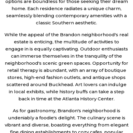
options are boundless for those seeking their dream
home. Each residence radiates a unique charm,
seamlessly blending contemporary amenities with a
classic Southern aesthetic.
While the appeal of the Brandon neighborhood's real
estate is enticing, the multitude of activities to
engage in is equally captivating. Outdoor enthusiasts
can immerse themselves in the tranquility of the
neighborhood's scenic green spaces. Opportunity for
retail therapy is abundant, with an array of boutique
stores, high-end fashion outlets, and antique shops
scattered around Buckhead. Art lovers can indulge
in local exhibits, while history buffs can take a step
back in time at the Atlanta History Center.
As for gastronomy, Brandon's neighborhood is
undeniably a foodie's delight. The culinary scene is
vibrant and diverse, boasting everything from elegant
fine dining establishments to cozy cafes, popular