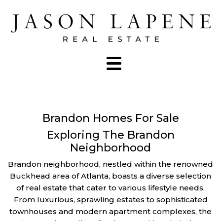
Brandon Homes For Sale
Exploring The Brandon
Neighborhood
Brandon neighborhood, nestled within the renowned
Buckhead area of Atlanta, boasts a diverse selection
of real estate that cater to various lifestyle needs.
From luxurious, sprawling estates to sophisticated
townhouses and modern apartment complexes, the