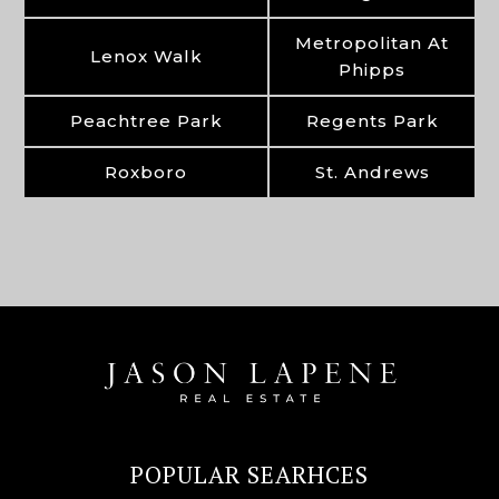
Metropolitan At
Lenox Walk
Phipps
Peachtree Park
Regents Park
Roxboro
St. Andrews
POPULAR SEARHCES