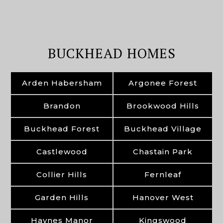
BUCKHEAD HOMES
Arden Habersham
Argonee Forest
Brandon
Brookwood Hills
Buckhead Forest
Buckhead Village
Castlewood
Chastain Park
Collier Hills
Fernleaf
Garden Hills
Hanover West
Haynes Manor
Kingswood