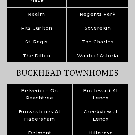
Place
Realm
Regents Park
Ritz Carlton
Sovereign
St. Regis
The Charles
The Dillon
Waldorf Astoria
BUCKHEAD TOWNHOMES
Belvedere On
Boulevard At
Peachtree
Lenox
Brownstones At
Creekview at
Habersham
Lenox
Delmont
Hillgrove