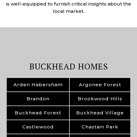
is well-equipped to furnish critical insights about the
local market.
BUCKHEAD HOMES
Arden Habersham
Argonee Forest
Brandon
Brookwood Hills
Buckhead Forest
Buckhead Village
Castlewood
Chastain Park