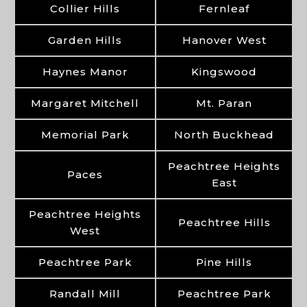
Collier Hills
Fernleaf
Garden Hills
Hanover West
Haynes Manor
Kingswood
Margaret Mitchell
Mt. Paran
Memorial Park
North Buckhead
Peachtree Heights
Paces
East
Peachtree Heights
Peachtree Hills
West
Peachtree Park
Pine Hills
Randall Mill
Peachtree Park