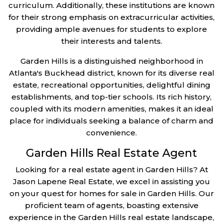
curriculum. Additionally, these institutions are known
for their strong emphasis on extracurricular activities,
providing ample avenues for students to explore
their interests and talents.
Garden Hills is a distinguished neighborhood in
Atlanta's Buckhead district, known for its diverse real
estate, recreational opportunities, delightful dining
establishments, and top-tier schools. Its rich history,
coupled with its modern amenities, makes it an ideal
place for individuals seeking a balance of charm and
convenience.
Garden Hills Real Estate Agent
Looking for a real estate agent in Garden Hills? At
Jason Lapene Real Estate, we excel in assisting you
on your quest for homes for sale in Garden Hills. Our
proficient team of agents, boasting extensive
experience in the Garden Hills real estate landscape,