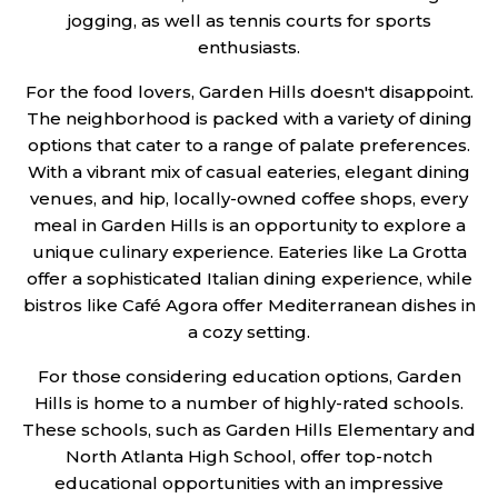
jogging, as well as tennis courts for sports
enthusiasts.
For the food lovers, Garden Hills doesn't disappoint.
The neighborhood is packed with a variety of dining
options that cater to a range of palate preferences.
With a vibrant mix of casual eateries, elegant dining
venues, and hip, locally-owned coffee shops, every
meal in Garden Hills is an opportunity to explore a
unique culinary experience. Eateries like La Grotta
offer a sophisticated Italian dining experience, while
bistros like Café Agora offer Mediterranean dishes in
a cozy setting.
For those considering education options, Garden
Hills is home to a number of highly-rated schools.
These schools, such as Garden Hills Elementary and
North Atlanta High School, offer top-notch
educational opportunities with an impressive