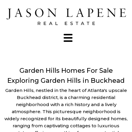
Garden Hills Homes For Sale
Exploring Garden Hills in Buckhead
Garden Hills, nestled in the heart of Atlanta's upscale
Buckhead district, is a charming residential
neighborhood with a rich history and a lively
atmosphere. This picturesque neighborhood is
widely recognized for its beautifully designed homes,
ranging from captivating cottages to luxurious