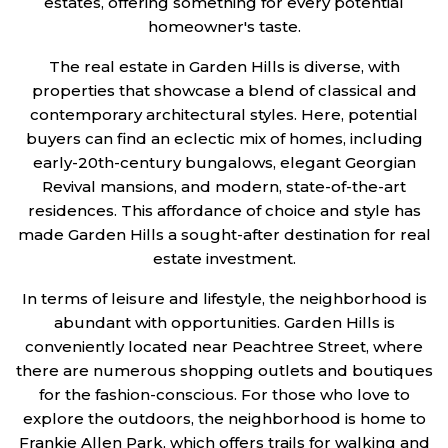
estates, offering something for every potential
homeowner's taste.
The real estate in Garden Hills is diverse, with
properties that showcase a blend of classical and
contemporary architectural styles. Here, potential
buyers can find an eclectic mix of homes, including
early-20th-century bungalows, elegant Georgian
Revival mansions, and modern, state-of-the-art
residences. This affordance of choice and style has
made Garden Hills a sought-after destination for real
estate investment.
In terms of leisure and lifestyle, the neighborhood is
abundant with opportunities. Garden Hills is
conveniently located near Peachtree Street, where
there are numerous shopping outlets and boutiques
for the fashion-conscious. For those who love to
explore the outdoors, the neighborhood is home to
Frankie Allen Park, which offers trails for walking and