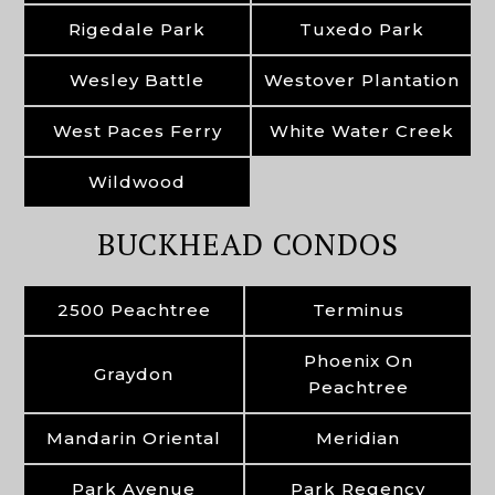
Rigedale Park
Tuxedo Park
Wesley Battle
Westover Plantation
West Paces Ferry
White Water Creek
Wildwood
BUCKHEAD CONDOS
2500 Peachtree
Terminus
Phoenix On
Graydon
Peachtree
Mandarin Oriental
Meridian
Park Avenue
Park Regency