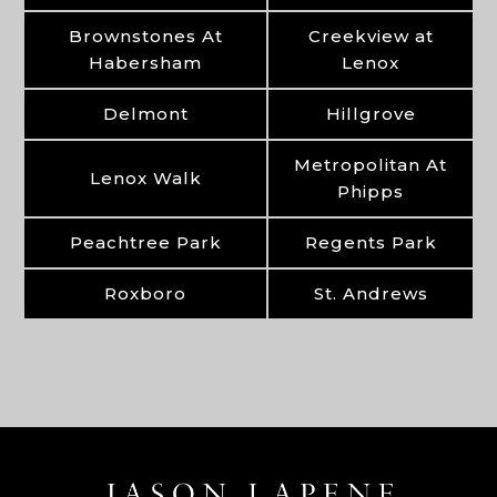
Brownstones At
Creekview at
Habersham
Lenox
Delmont
Hillgrove
Metropolitan At
Lenox Walk
Phipps
Peachtree Park
Regents Park
Roxboro
St. Andrews