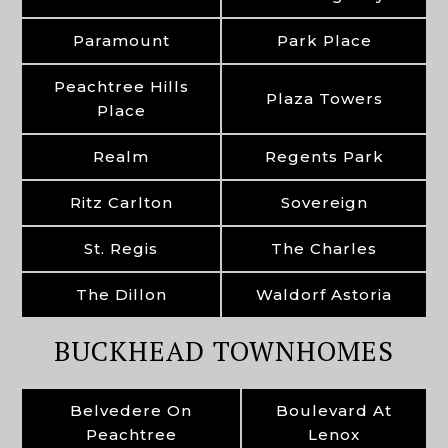
Paramount
Park Place
Peachtree Hills
Plaza Towers
Place
Realm
Regents Park
Ritz Carlton
Sovereign
St. Regis
The Charles
The Dillon
Waldorf Astoria
BUCKHEAD TOWNHOMES
Belvedere On
Boulevard At
Peachtree
Lenox