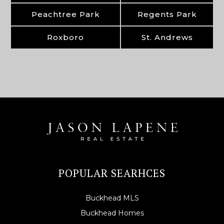
Peachtree Park
Regents Park
Roxboro
St. Andrews
POPULAR SEARHCES
Buckhead MLS
Buckhead Homes