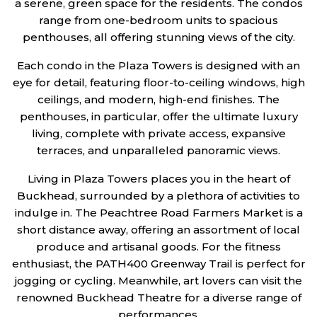
a serene, green space for the residents. The condos
range from one-bedroom units to spacious
penthouses, all offering stunning views of the city.
Each condo in the Plaza Towers is designed with an
eye for detail, featuring floor-to-ceiling windows, high
ceilings, and modern, high-end finishes. The
penthouses, in particular, offer the ultimate luxury
living, complete with private access, expansive
terraces, and unparalleled panoramic views.
Living in Plaza Towers places you in the heart of
Buckhead, surrounded by a plethora of activities to
indulge in. The Peachtree Road Farmers Market is a
short distance away, offering an assortment of local
produce and artisanal goods. For the fitness
enthusiast, the PATH400 Greenway Trail is perfect for
jogging or cycling. Meanwhile, art lovers can visit the
renowned Buckhead Theatre for a diverse range of
performances.