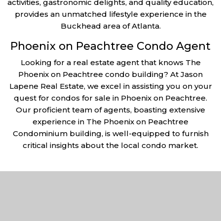
activities, gastronomic delights, and quality education,
provides an unmatched lifestyle experience in the
Buckhead area of Atlanta.
Phoenix on Peachtree Condo Agent
Looking for a real estate agent that knows The
Phoenix on Peachtree condo building? At Jason
Lapene Real Estate, we excel in assisting you on your
quest for condos for sale in Phoenix on Peachtree.
Our proficient team of agents, boasting extensive
experience in The Phoenix on Peachtree
Condominium building, is well-equipped to furnish
critical insights about the local condo market.