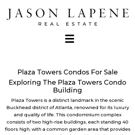
Plaza Towers Condos For Sale
Exploring The Plaza Towers Condo
Building
Plaza Towers is a distinct landmark in the scenic
Buckhead district of Atlanta, renowned for its luxury
and quality of life. This condominium complex
consists of two high-rise buildings, each standing 40
floors high, with a common garden area that provides