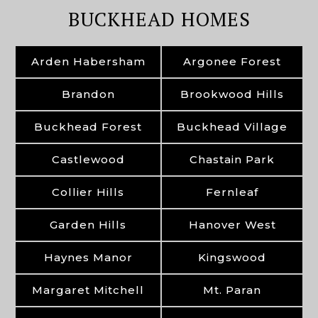
BUCKHEAD HOMES
Arden Habersham
Argonee Forest
Brandon
Brookwood Hills
Buckhead Forest
Buckhead Village
Castlewood
Chastain Park
Collier Hills
Fernleaf
Garden Hills
Hanover West
Haynes Manor
Kingswood
Margaret Mitchell
Mt. Paran