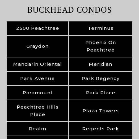
BUCKHEAD CONDOS
2500 Peachtree
Terminus
Phoenix On
Graydon
Peachtree
Mandarin Oriental
Meridian
Park Avenue
Park Regency
Paramount
Park Place
Peachtree Hills
Plaza Towers
Place
Realm
Regents Park