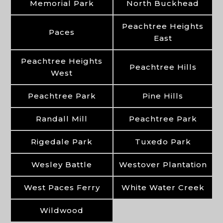
Memorial Park
North Buckhead
Peachtree Heights
Paces
East
Peachtree Heights
Peachtree Hills
West
Peachtree Park
Pine Hills
Randall Mill
Peachtree Park
Rigedale Park
Tuxedo Park
Wesley Battle
Westover Plantation
West Paces Ferry
White Water Creek
Wildwood