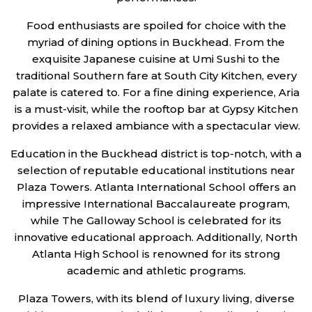
Food enthusiasts are spoiled for choice with the
myriad of dining options in Buckhead. From the
exquisite Japanese cuisine at Umi Sushi to the
traditional Southern fare at South City Kitchen, every
palate is catered to. For a fine dining experience, Aria
is a must-visit, while the rooftop bar at Gypsy Kitchen
provides a relaxed ambiance with a spectacular view.
Education in the Buckhead district is top-notch, with a
selection of reputable educational institutions near
Plaza Towers. Atlanta International School offers an
impressive International Baccalaureate program,
while The Galloway School is celebrated for its
innovative educational approach. Additionally, North
Atlanta High School is renowned for its strong
academic and athletic programs.
Plaza Towers, with its blend of luxury living, diverse