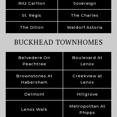
Ritz Carlton
Sovereign
St. Regis
The Charles
The Dillon
Waldorf Astoria
BUCKHEAD TOWNHOMES
Belvedere On
Boulevard At
Peachtree
Lenox
Brownstones At
Creekview at
Habersham
Lenox
Delmont
Hillgrove
Metropolitan At
Lenox Walk
Phipps