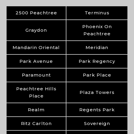
2500 Peachtree
Terminus
Phoenix On
Graydon
Peachtree
Mandarin Oriental
Meridian
Park Avenue
Park Regency
Paramount
Park Place
Peachtree Hills
Plaza Towers
Place
Realm
Regents Park
Ritz Carlton
Sovereign