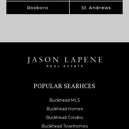
Roxboro
St. Andrews
POPULAR SEARHCES
Buckhead MLS
Buckhead Homes
Buckhead Condos
Buckhead Townhomes