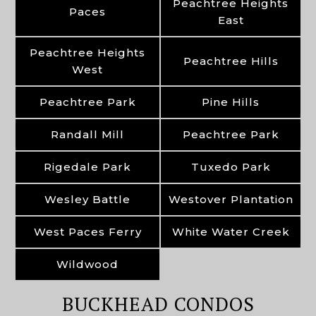
Peachtree Heights
Paces
East
Peachtree Heights
Peachtree Hills
West
Peachtree Park
Pine Hills
Randall Mill
Peachtree Park
Rigedale Park
Tuxedo Park
Wesley Battle
Westover Plantation
West Paces Ferry
White Water Creek
Wildwood
BUCKHEAD CONDOS