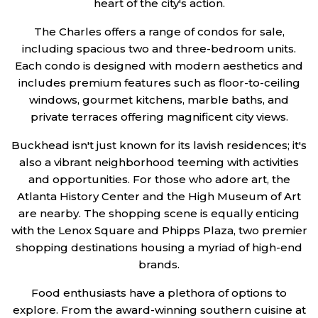
heart of the city's action.
The Charles offers a range of condos for sale,
including spacious two and three-bedroom units.
Each condo is designed with modern aesthetics and
includes premium features such as floor-to-ceiling
windows, gourmet kitchens, marble baths, and
private terraces offering magnificent city views.
Buckhead isn't just known for its lavish residences; it's
also a vibrant neighborhood teeming with activities
and opportunities. For those who adore art, the
Atlanta History Center and the High Museum of Art
are nearby. The shopping scene is equally enticing
with the Lenox Square and Phipps Plaza, two premier
shopping destinations housing a myriad of high-end
brands.
Food enthusiasts have a plethora of options to
explore. From the award-winning southern cuisine at