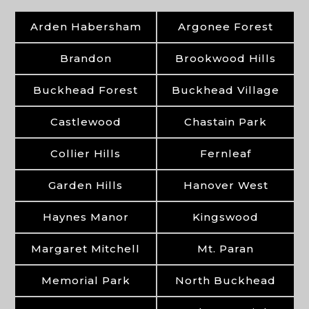
Arden Habersham
Argonee Forest
Brandon
Brookwood Hills
Buckhead Forest
Buckhead Village
Castlewood
Chastain Park
Collier Hills
Fernleaf
Garden Hills
Hanover West
Haynes Manor
Kingswood
Margaret Mitchell
Mt. Paran
Memorial Park
North Buckhead