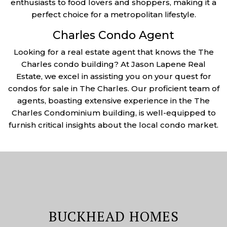
enthusiasts to food lovers and shoppers, making it a
perfect choice for a metropolitan lifestyle.
Charles Condo Agent
Looking for a real estate agent that knows the The
Charles condo building? At Jason Lapene Real
Estate, we excel in assisting you on your quest for
condos for sale in The Charles. Our proficient team of
agents, boasting extensive experience in the The
Charles Condominium building, is well-equipped to
furnish critical insights about the local condo market.
BUCKHEAD HOMES