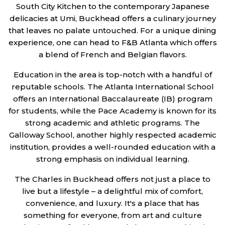
South City Kitchen to the contemporary Japanese
delicacies at Umi, Buckhead offers a culinary journey
that leaves no palate untouched. For a unique dining
experience, one can head to F&B Atlanta which offers
a blend of French and Belgian flavors.
Education in the area is top-notch with a handful of
reputable schools. The Atlanta International School
offers an International Baccalaureate (IB) program
for students, while the Pace Academy is known for its
strong academic and athletic programs. The
Galloway School, another highly respected academic
institution, provides a well-rounded education with a
strong emphasis on individual learning.
The Charles in Buckhead offers not just a place to
live but a lifestyle – a delightful mix of comfort,
convenience, and luxury. It's a place that has
something for everyone, from art and culture