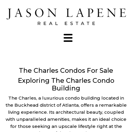
The Charles Condos For Sale
Exploring The Charles Condo
Building
The Charles, a luxurious condo building located in
the Buckhead district of Atlanta, offers a remarkable
living experience. Its architectural beauty, coupled
with unparalleled amenities, makes it an ideal choice
for those seeking an upscale lifestyle right at the