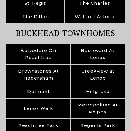
St. Regis
The Charles
The Dillon
Waldorf Astoria
BUCKHEAD TOWNHOMES
Belvedere On
Boulevard At
Peachtree
Lenox
Brownstones At
Creekview at
Habersham
Lenox
Delmont
Hillgrove
Metropolitan At
Lenox Walk
Phipps
Peachtree Park
Regents Park