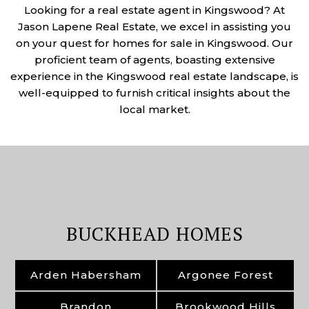
Looking for a real estate agent in Kingswood? At
Jason Lapene Real Estate, we excel in assisting you
on your quest for homes for sale in Kingswood. Our
proficient team of agents, boasting extensive
experience in the Kingswood real estate landscape, is
well-equipped to furnish critical insights about the
local market.
BUCKHEAD HOMES
Arden Habersham
Argonee Forest
Brandon
Brookwood Hills