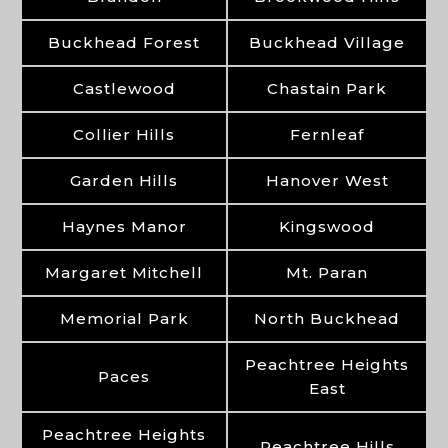
Buckhead Forest
Buckhead Village
Castlewood
Chastain Park
Collier Hills
Fernleaf
Garden Hills
Hanover West
Haynes Manor
Kingswood
Margaret Mitchell
Mt. Paran
Memorial Park
North Buckhead
Peachtree Heights
Paces
East
Peachtree Heights
Peachtree Hills