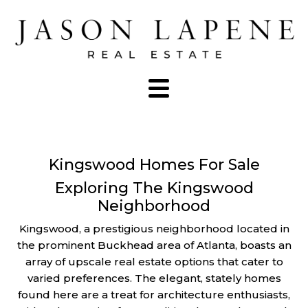
Kingswood Homes For Sale
Exploring The Kingswood
Neighborhood
Kingswood, a prestigious neighborhood located in
the prominent Buckhead area of Atlanta, boasts an
array of upscale real estate options that cater to
varied preferences. The elegant, stately homes
found here are a treat for architecture enthusiasts,