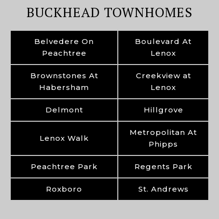
BUCKHEAD TOWNHOMES
Belvedere On
Boulevard At
Peachtree
Lenox
Brownstones At
Creekview at
Habersham
Lenox
Delmont
Hillgrove
Metropolitan At
Lenox Walk
Phipps
Peachtree Park
Regents Park
Roxboro
St. Andrews