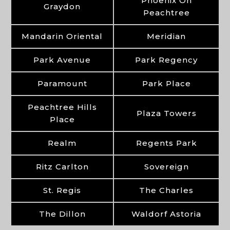
Phoenix On
Graydon
Peachtree
Mandarin Oriental
Meridian
Park Avenue
Park Regency
Paramount
Park Place
Peachtree Hills
Plaza Towers
Place
Realm
Regents Park
Ritz Carlton
Sovereign
St. Regis
The Charles
The Dillon
Waldorf Astoria