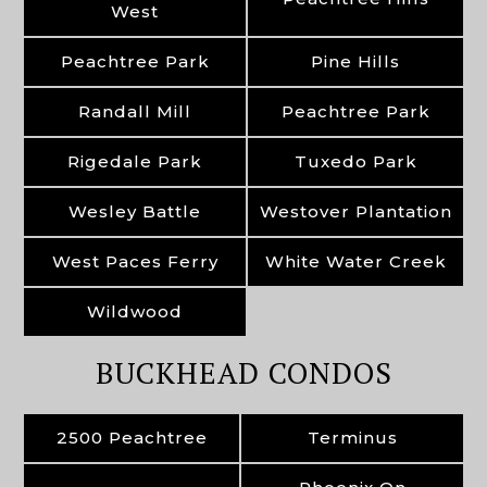
West
Peachtree Park
Pine Hills
Randall Mill
Peachtree Park
Rigedale Park
Tuxedo Park
Wesley Battle
Westover Plantation
West Paces Ferry
White Water Creek
Wildwood
BUCKHEAD CONDOS
2500 Peachtree
Terminus