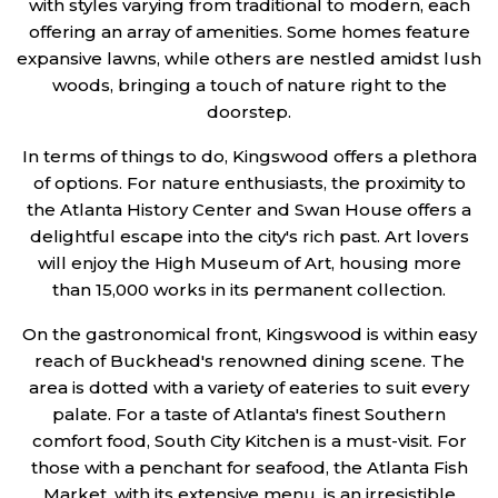
with styles varying from traditional to modern, each
offering an array of amenities. Some homes feature
expansive lawns, while others are nestled amidst lush
woods, bringing a touch of nature right to the
doorstep.
In terms of things to do, Kingswood offers a plethora
of options. For nature enthusiasts, the proximity to
the Atlanta History Center and Swan House offers a
delightful escape into the city's rich past. Art lovers
will enjoy the High Museum of Art, housing more
than 15,000 works in its permanent collection.
On the gastronomical front, Kingswood is within easy
reach of Buckhead's renowned dining scene. The
area is dotted with a variety of eateries to suit every
palate. For a taste of Atlanta's finest Southern
comfort food, South City Kitchen is a must-visit. For
those with a penchant for seafood, the Atlanta Fish
Market, with its extensive menu, is an irresistible