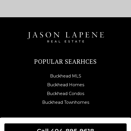
POPULAR SEARHCES
Buckhead MLS
Buckhead Homes
Buckhead Condos
Buckhead Townhomes
Call 404-895-9618