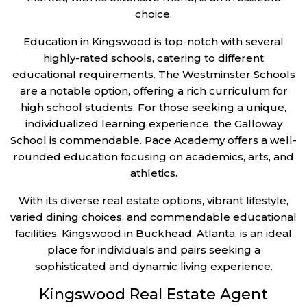
choice.
Education in Kingswood is top-notch with several
highly-rated schools, catering to different
educational requirements. The Westminster Schools
are a notable option, offering a rich curriculum for
high school students. For those seeking a unique,
individualized learning experience, the Galloway
School is commendable. Pace Academy offers a well-
rounded education focusing on academics, arts, and
athletics.
With its diverse real estate options, vibrant lifestyle,
varied dining choices, and commendable educational
facilities, Kingswood in Buckhead, Atlanta, is an ideal
place for individuals and pairs seeking a
sophisticated and dynamic living experience.
Kingswood Real Estate Agent