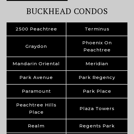
BUCKHEAD CONDOS
2500 Peachtree
Terminus
Phoenix On
Graydon
Peachtree
Mandarin Oriental
Meridian
Park Avenue
Park Regency
Paramount
Park Place
Peachtree Hills
Plaza Towers
Place
Realm
Regents Park