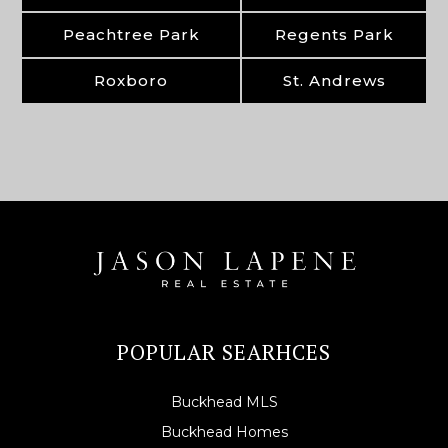
Peachtree Park
Regents Park
Roxboro
St. Andrews
POPULAR SEARHCES
Buckhead MLS
Buckhead Homes