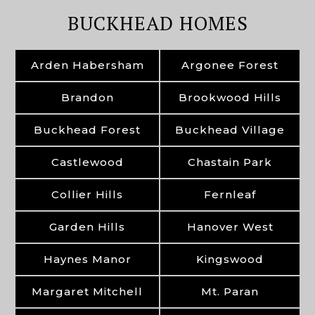
BUCKHEAD HOMES
Arden Habersham
Argonee Forest
Brandon
Brookwood Hills
Buckhead Forest
Buckhead Village
Castlewood
Chastain Park
Collier Hills
Fernleaf
Garden Hills
Hanover West
Haynes Manor
Kingswood
Margaret Mitchell
Mt. Paran