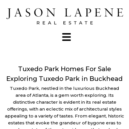
Tuxedo Park Homes For Sale
Exploring Tuxedo Park in Buckhead
Tuxedo Park, nestled in the luxurious Buckhead
area of Atlanta, is a gem worth exploring. Its
distinctive character is evident in its real estate
offerings, with an eclectic mix of architectural styles
appealing to a variety of tastes. From elegant, historic
estates that evoke the grandeur of bygone eras to