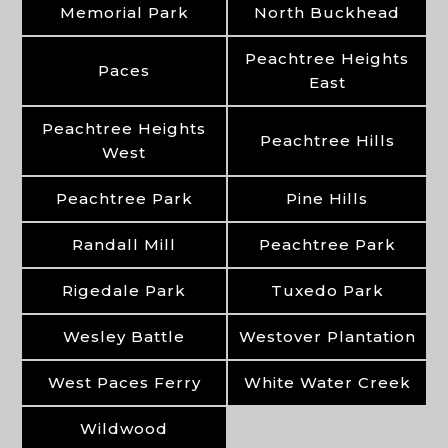
Memorial Park
North Buckhead
Peachtree Heights
Paces
East
Peachtree Heights
Peachtree Hills
West
Peachtree Park
Pine Hills
Randall Mill
Peachtree Park
Rigedale Park
Tuxedo Park
Wesley Battle
Westover Plantation
West Paces Ferry
White Water Creek
Wildwood