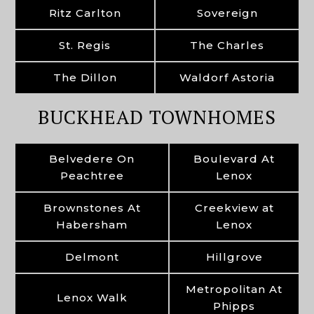
Ritz Carlton
Sovereign
St. Regis
The Charles
The Dillon
Waldorf Astoria
BUCKHEAD TOWNHOMES
Belvedere On
Boulevard At
Peachtree
Lenox
Brownstones At
Creekview at
Habersham
Lenox
Delmont
Hillgrove
Metropolitan At
Lenox Walk
Phipps