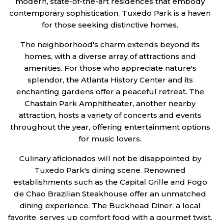
modern, state-of-the-art residences that embody
contemporary sophistication, Tuxedo Park is a haven
for those seeking distinctive homes.
The neighborhood's charm extends beyond its
homes, with a diverse array of attractions and
amenities. For those who appreciate nature's
splendor, the Atlanta History Center and its
enchanting gardens offer a peaceful retreat. The
Chastain Park Amphitheater, another nearby
attraction, hosts a variety of concerts and events
throughout the year, offering entertainment options
for music lovers.
Culinary aficionados will not be disappointed by
Tuxedo Park's dining scene. Renowned
establishments such as the Capital Grille and Fogo
de Chao Brazilian Steakhouse offer an unmatched
dining experience. The Buckhead Diner, a local
favorite, serves up comfort food with a gourmet twist.