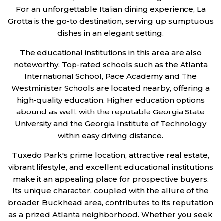
For an unforgettable Italian dining experience, La
Grotta is the go-to destination, serving up sumptuous
dishes in an elegant setting.
The educational institutions in this area are also
noteworthy. Top-rated schools such as the Atlanta
International School, Pace Academy and The
Westminister Schools are located nearby, offering a
high-quality education. Higher education options
abound as well, with the reputable Georgia State
University and the Georgia Institute of Technology
within easy driving distance.
Tuxedo Park's prime location, attractive real estate,
vibrant lifestyle, and excellent educational institutions
make it an appealing place for prospective buyers.
Its unique character, coupled with the allure of the
broader Buckhead area, contributes to its reputation
as a prized Atlanta neighborhood. Whether you seek