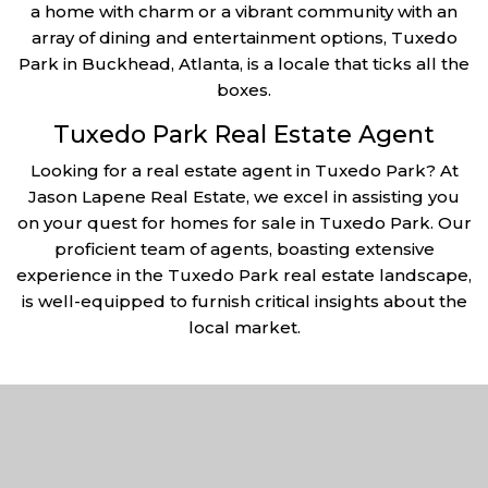
a home with charm or a vibrant community with an
array of dining and entertainment options, Tuxedo
Park in Buckhead, Atlanta, is a locale that ticks all the
boxes.
Tuxedo Park Real Estate Agent
Looking for a real estate agent in Tuxedo Park? At
Jason Lapene Real Estate, we excel in assisting you
on your quest for homes for sale in Tuxedo Park. Our
proficient team of agents, boasting extensive
experience in the Tuxedo Park real estate landscape,
is well-equipped to furnish critical insights about the
local market.