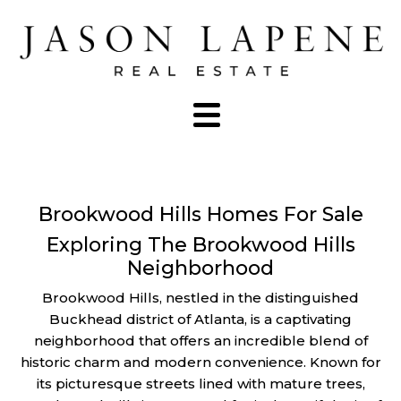
Brookwood Hills Homes For Sale
Exploring The Brookwood Hills
Neighborhood
Brookwood Hills, nestled in the distinguished
Buckhead district of Atlanta, is a captivating
neighborhood that offers an incredible blend of
historic charm and modern convenience. Known for
its picturesque streets lined with mature trees,