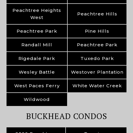
Peachtree Heights
Peachtree Hills
West
Peachtree Park
Pine Hills
Randall Mill
Peachtree Park
Rigedale Park
Tuxedo Park
Wesley Battle
Westover Plantation
West Paces Ferry
White Water Creek
Wildwood
BUCKHEAD CONDOS