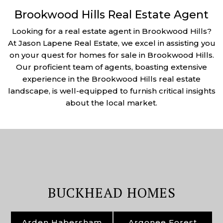
Brookwood Hills Real Estate Agent
Looking for a real estate agent in Brookwood Hills?
At Jason Lapene Real Estate, we excel in assisting you
on your quest for homes for sale in Brookwood Hills.
Our proficient team of agents, boasting extensive
experience in the Brookwood Hills real estate
landscape, is well-equipped to furnish critical insights
about the local market.
BUCKHEAD HOMES
Arden Habersham
Argonee Forest