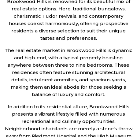
Brookwood Hills is renowned for its beautiful mix of
real estate options. Here, traditional bungalows,
charismatic Tudor revivals, and contemporary
houses coexist harmoniously, offering prospective
residents a diverse selection to suit their unique
tastes and preferences.
The real estate market in Brookwood Hills is dynamic
and high-end, with a typical property boasting
anywhere between three to nine bedrooms. These
residences often feature stunning architectural
details, indulgent amenities, and spacious yards,
making them an ideal abode for those seeking a
balance of luxury and comfort.
In addition to its residential allure, Brookwood Hills
presents a vibrant lifestyle filled with numerous
recreational and culinary opportunities.
Neighborhood inhabitants are merely a stone's throw
away from Piedmont Hospital and the High Museum