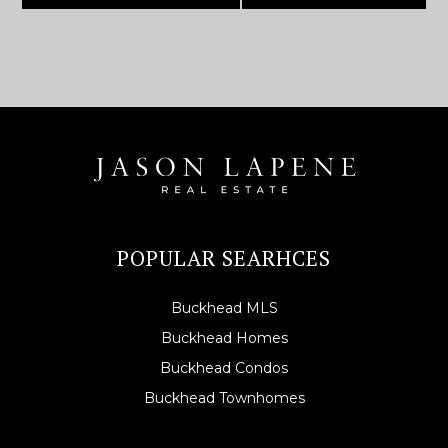
POPULAR SEARHCES
Buckhead MLS
Buckhead Homes
Buckhead Condos
Buckhead Townhomes