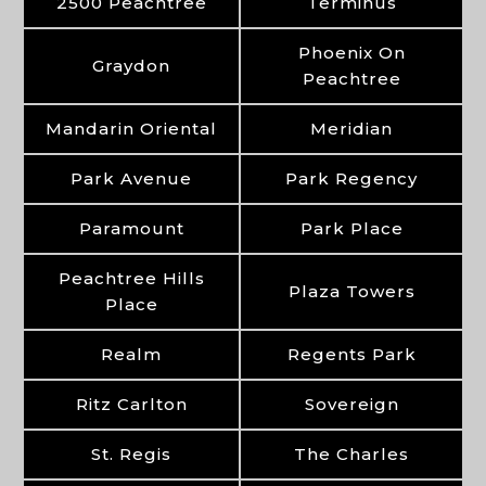
2500 Peachtree
Terminus
Phoenix On
Graydon
Peachtree
Mandarin Oriental
Meridian
Park Avenue
Park Regency
Paramount
Park Place
Peachtree Hills
Plaza Towers
Place
Realm
Regents Park
Ritz Carlton
Sovereign
St. Regis
The Charles