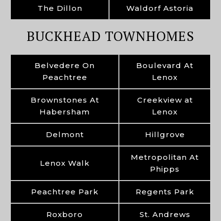
The Dillon
Waldorf Astoria
BUCKHEAD TOWNHOMES
Belvedere On
Boulevard At
Peachtree
Lenox
Brownstones At
Creekview at
Habersham
Lenox
Delmont
Hillgrove
Metropolitan At
Lenox Walk
Phipps
Peachtree Park
Regents Park
Roxboro
St. Andrews