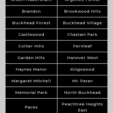
Brandon
Brookwood Hills
Buckhead Forest
Buckhead Village
Castlewood
Chastain Park
Collier Hills
Fernleaf
Garden Hills
Hanover West
Haynes Manor
Kingswood
Margaret Mitchell
Mt. Paran
Memorial Park
North Buckhead
Peachtree Heights
Paces
East