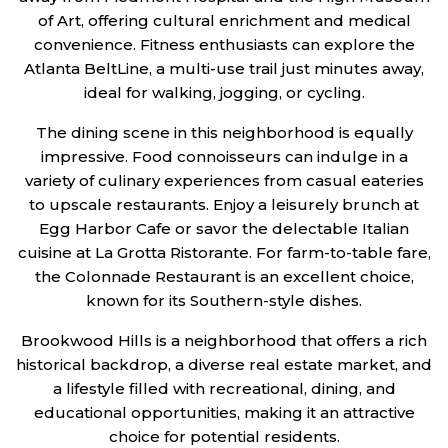
of Art, offering cultural enrichment and medical
convenience. Fitness enthusiasts can explore the
Atlanta BeltLine, a multi-use trail just minutes away,
ideal for walking, jogging, or cycling.
The dining scene in this neighborhood is equally
impressive. Food connoisseurs can indulge in a
variety of culinary experiences from casual eateries
to upscale restaurants. Enjoy a leisurely brunch at
Egg Harbor Cafe or savor the delectable Italian
cuisine at La Grotta Ristorante. For farm-to-table fare,
the Colonnade Restaurant is an excellent choice,
known for its Southern-style dishes.
Brookwood Hills is a neighborhood that offers a rich
historical backdrop, a diverse real estate market, and
a lifestyle filled with recreational, dining, and
educational opportunities, making it an attractive
choice for potential residents.