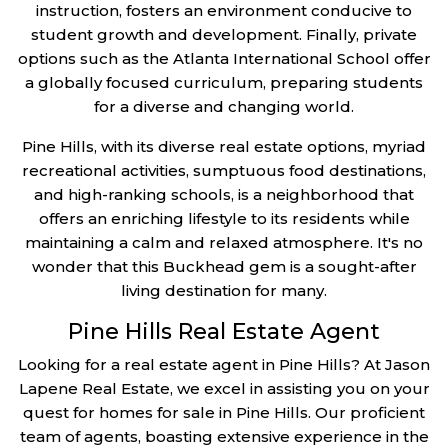
instruction, fosters an environment conducive to
student growth and development. Finally, private
options such as the Atlanta International School offer
a globally focused curriculum, preparing students
for a diverse and changing world.
Pine Hills, with its diverse real estate options, myriad
recreational activities, sumptuous food destinations,
and high-ranking schools, is a neighborhood that
offers an enriching lifestyle to its residents while
maintaining a calm and relaxed atmosphere. It's no
wonder that this Buckhead gem is a sought-after
living destination for many.
Pine Hills Real Estate Agent
Looking for a real estate agent in Pine Hills? At Jason
Lapene Real Estate, we excel in assisting you on your
quest for homes for sale in Pine Hills. Our proficient
team of agents, boasting extensive experience in the