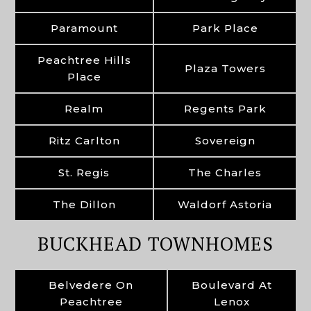
Paramount
Park Place
Peachtree Hills
Plaza Towers
Place
Realm
Regents Park
Ritz Carlton
Sovereign
St. Regis
The Charles
The Dillon
Waldorf Astoria
BUCKHEAD TOWNHOMES
Belvedere On
Boulevard At
Peachtree
Lenox