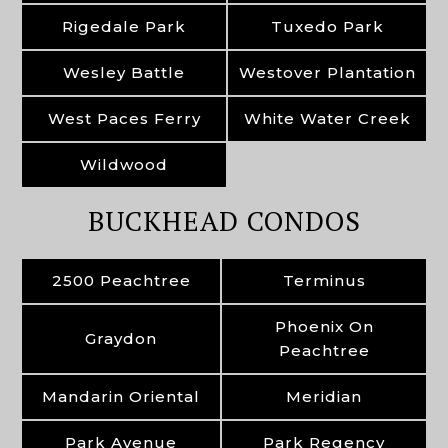
Rigedale Park
Tuxedo Park
Wesley Battle
Westover Plantation
West Paces Ferry
White Water Creek
Wildwood
BUCKHEAD CONDOS
2500 Peachtree
Terminus
Phoenix On
Graydon
Peachtree
Mandarin Oriental
Meridian
Park Avenue
Park Regency