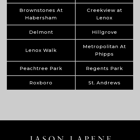
Brownstones At
Creekview at
Habersham
Lenox
Delmont
Hillgrove
Metropolitan At
Lenox Walk
Phipps
Peachtree Park
Regents Park
Roxboro
St. Andrews