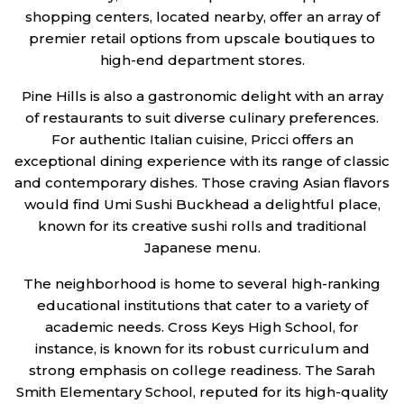
shopping centers, located nearby, offer an array of
premier retail options from upscale boutiques to
high-end department stores.
Pine Hills is also a gastronomic delight with an array
of restaurants to suit diverse culinary preferences.
For authentic Italian cuisine, Pricci offers an
exceptional dining experience with its range of classic
and contemporary dishes. Those craving Asian flavors
would find Umi Sushi Buckhead a delightful place,
known for its creative sushi rolls and traditional
Japanese menu.
The neighborhood is home to several high-ranking
educational institutions that cater to a variety of
academic needs. Cross Keys High School, for
instance, is known for its robust curriculum and
strong emphasis on college readiness. The Sarah
Smith Elementary School, reputed for its high-quality