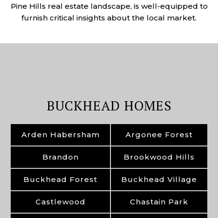
Pine Hills real estate landscape, is well-equipped to
furnish critical insights about the local market.
BUCKHEAD HOMES
Arden Habersham
Argonee Forest
Brandon
Brookwood Hills
Buckhead Forest
Buckhead Village
Castlewood
Chastain Park