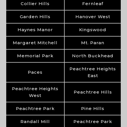
Collier Hills
Fernleaf
Garden Hills
Hanover West
Haynes Manor
Kingswood
Margaret Mitchell
Mt. Paran
Memorial Park
North Buckhead
Peachtree Heights
Paces
East
Peachtree Heights
Peachtree Hills
West
Peachtree Park
Pine Hills
Randall Mill
Peachtree Park