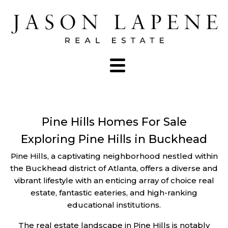
Pine Hills Homes For Sale
Exploring Pine Hills in Buckhead
Pine Hills, a captivating neighborhood nestled within
the Buckhead district of Atlanta, offers a diverse and
vibrant lifestyle with an enticing array of choice real
estate, fantastic eateries, and high-ranking
educational institutions.
The real estate landscape in Pine Hills is notably