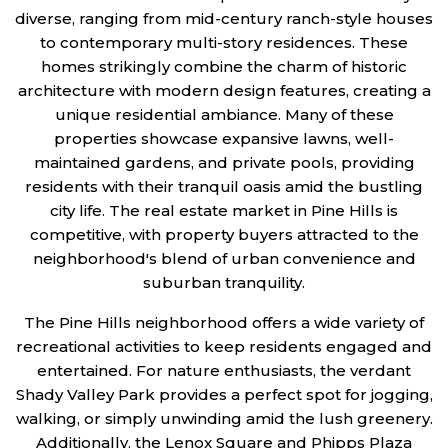
diverse, ranging from mid-century ranch-style houses
to contemporary multi-story residences. These
homes strikingly combine the charm of historic
architecture with modern design features, creating a
unique residential ambiance. Many of these
properties showcase expansive lawns, well-
maintained gardens, and private pools, providing
residents with their tranquil oasis amid the bustling
city life. The real estate market in Pine Hills is
competitive, with property buyers attracted to the
neighborhood's blend of urban convenience and
suburban tranquility.
The Pine Hills neighborhood offers a wide variety of
recreational activities to keep residents engaged and
entertained. For nature enthusiasts, the verdant
Shady Valley Park provides a perfect spot for jogging,
walking, or simply unwinding amid the lush greenery.
Additionally, the Lenox Square and Phipps Plaza