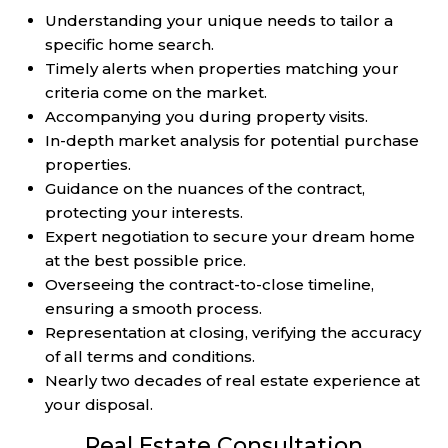
Understanding your unique needs to tailor a
specific home search.
Timely alerts when properties matching your
criteria come on the market.
Accompanying you during property visits.
In-depth market analysis for potential purchase
properties.
Guidance on the nuances of the contract,
protecting your interests.
Expert negotiation to secure your dream home
at the best possible price.
Overseeing the contract-to-close timeline,
ensuring a smooth process.
Representation at closing, verifying the accuracy
of all terms and conditions.
Nearly two decades of real estate experience at
your disposal.
Real Estate Consultation