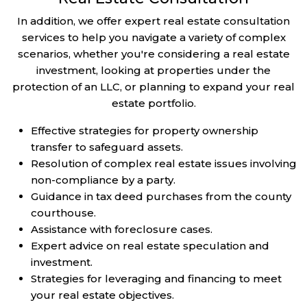
In addition, we offer expert real estate consultation
services to help you navigate a variety of complex
scenarios, whether you're considering a real estate
investment, looking at properties under the
protection of an LLC, or planning to expand your real
estate portfolio.
Effective strategies for property ownership
transfer to safeguard assets.
Resolution of complex real estate issues involving
non-compliance by a party.
Guidance in tax deed purchases from the county
courthouse.
Assistance with foreclosure cases.
Expert advice on real estate speculation and
investment.
Strategies for leveraging and financing to meet
your real estate objectives.