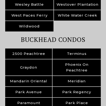
Wesley Battle
Westover Plantation
West Paces Ferry
White Water Creek
Wildwood
BUCKHEAD CONDOS
2500 Peachtree
Terminus
Phoenix On
Graydon
Peachtree
Mandarin Oriental
Meridian
Park Avenue
Park Regency
Paramount
Park Place