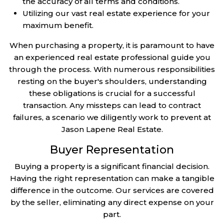
the accuracy of all terms and conditions.
Utilizing our vast real estate experience for your
maximum benefit.
When purchasing a property, it is paramount to have
an experienced real estate professional guide you
through the process. With numerous responsibilities
resting on the buyer's shoulders, understanding
these obligations is crucial for a successful
transaction. Any missteps can lead to contract
failures, a scenario we diligently work to prevent at
Jason Lapene Real Estate.
Buyer Representation
Buying a property is a significant financial decision.
Having the right representation can make a tangible
difference in the outcome. Our services are covered
by the seller, eliminating any direct expense on your
part.