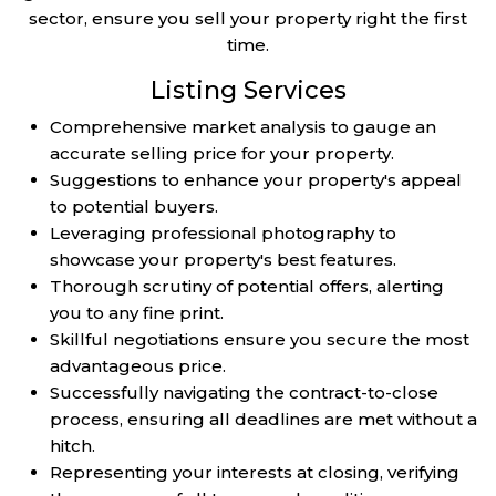
sector, ensure you sell your property right the first
time.
Listing Services
Comprehensive market analysis to gauge an
accurate selling price for your property.
Suggestions to enhance your property's appeal
to potential buyers.
Leveraging professional photography to
showcase your property's best features.
Thorough scrutiny of potential offers, alerting
you to any fine print.
Skillful negotiations ensure you secure the most
advantageous price.
Successfully navigating the contract-to-close
process, ensuring all deadlines are met without a
hitch.
Representing your interests at closing, verifying