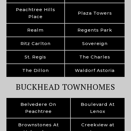
Peachtree Hills
Plaza Towers
Place
Realm
Regents Park
Ritz Carlton
Sovereign
St. Regis
The Charles
The Dillon
Waldorf Astoria
BUCKHEAD TOWNHOMES
Belvedere On
Boulevard At
Peachtree
Lenox
Brownstones At
Creekview at