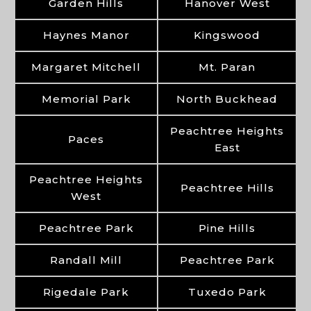
Garden Hills
Hanover West
Haynes Manor
Kingswood
Margaret Mitchell
Mt. Paran
Memorial Park
North Buckhead
Peachtree Heights
Paces
East
Peachtree Heights
Peachtree Hills
West
Peachtree Park
Pine Hills
Randall Mill
Peachtree Park
Rigedale Park
Tuxedo Park