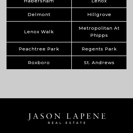
Habersham
Lenox
Delmont
Hillgrove
Metropolitan At
Lenox Walk
Phipps
Peachtree Park
Regents Park
Roxboro
St. Andrews