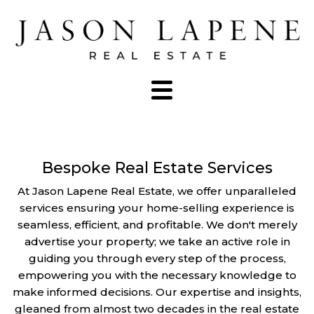
Bespoke Real Estate Services
At Jason Lapene Real Estate, we offer unparalleled
services ensuring your home-selling experience is
seamless, efficient, and profitable. We don't merely
advertise your property; we take an active role in
guiding you through every step of the process,
empowering you with the necessary knowledge to
make informed decisions. Our expertise and insights,
gleaned from almost two decades in the real estate