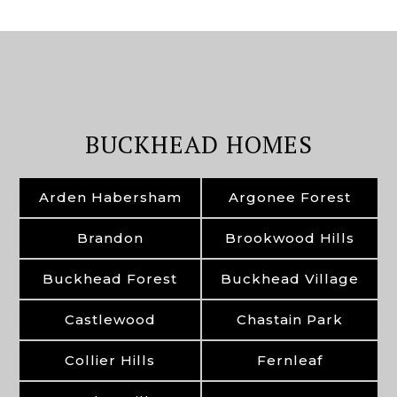
BUCKHEAD HOMES
Arden Habersham
Argonee Forest
Brandon
Brookwood Hills
Buckhead Forest
Buckhead Village
Castlewood
Chastain Park
Collier Hills
Fernleaf