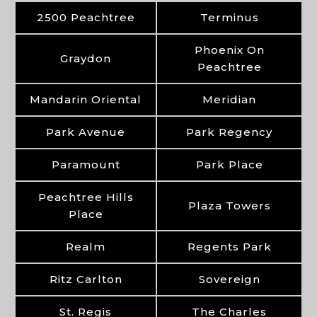
2500 Peachtree
Terminus
Phoenix On
Graydon
Peachtree
Mandarin Oriental
Meridian
Park Avenue
Park Regency
Paramount
Park Place
Peachtree Hills
Plaza Towers
Place
Realm
Regents Park
Ritz Carlton
Sovereign
St. Regis
The Charles