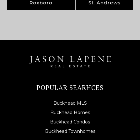
Roxboro
St. Andrews
POPULAR SEARHCES
Buckhead MLS
Buckhead Homes
Buckhead Condos
Buckhead Townhomes