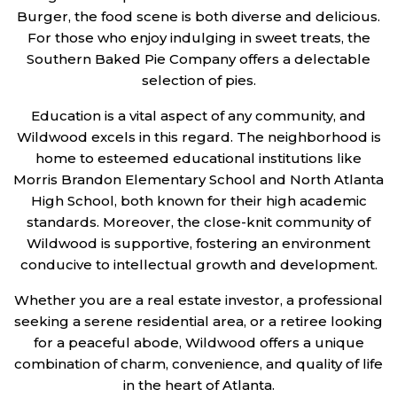
Burger, the food scene is both diverse and delicious.
For those who enjoy indulging in sweet treats, the
Southern Baked Pie Company offers a delectable
selection of pies.
Education is a vital aspect of any community, and
Wildwood excels in this regard. The neighborhood is
home to esteemed educational institutions like
Morris Brandon Elementary School and North Atlanta
High School, both known for their high academic
standards. Moreover, the close-knit community of
Wildwood is supportive, fostering an environment
conducive to intellectual growth and development.
Whether you are a real estate investor, a professional
seeking a serene residential area, or a retiree looking
for a peaceful abode, Wildwood offers a unique
combination of charm, convenience, and quality of life
in the heart of Atlanta.