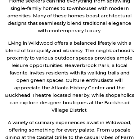
Home seekers can find everything from sprawling
single-family homes to townhouses with modern
amenities. Many of these homes boast architectural
designs that seamlessly blend traditional elegance
with contemporary luxury.
Living in Wildwood offers a balanced lifestyle with a
blend of tranquility and vibrancy. The neighborhood's
proximity to various outdoor spaces provides ample
leisure opportunities. Beaverbrook Park, a local
favorite, invites residents with its walking trails and
open green spaces. Culture enthusiasts will
appreciate the Atlanta History Center and the
Buckhead Theatre located nearby, while shopaholics
can explore designer boutiques at the Buckhead
Village District.
A variety of culinary experiences await in Wildwood,
offering something for every palate. From upscale
dining at the Capital Grille to the casual vibes of Farm