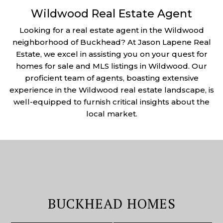
Wildwood Real Estate Agent
Looking for a real estate agent in the Wildwood
neighborhood of Buckhead? At Jason Lapene Real
Estate, we excel in assisting you on your quest for
homes for sale and MLS listings in Wildwood. Our
proficient team of agents, boasting extensive
experience in the Wildwood real estate landscape, is
well-equipped to furnish critical insights about the
local market.
BUCKHEAD HOMES