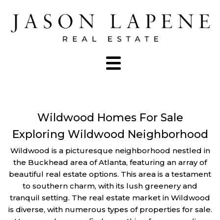
Wildwood Homes For Sale
Exploring Wildwood Neighborhood
Wildwood is a picturesque neighborhood nestled in
the Buckhead area of Atlanta, featuring an array of
beautiful real estate options. This area is a testament
to southern charm, with its lush greenery and
tranquil setting. The real estate market in Wildwood
is diverse, with numerous types of properties for sale.