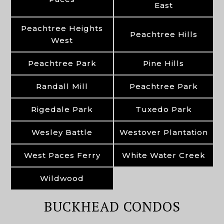
East
Peachtree Heights
Peachtree Hills
West
Peachtree Park
Pine Hills
Randall Mill
Peachtree Park
Rigedale Park
Tuxedo Park
Wesley Battle
Westover Plantation
West Paces Ferry
White Water Creek
Wildwood
BUCKHEAD CONDOS