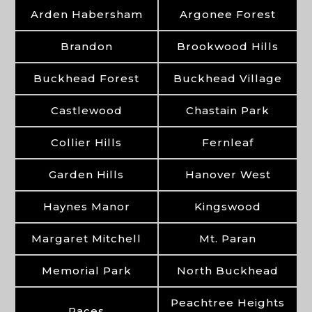
Arden Habersham
Argonee Forest
Brandon
Brookwood Hills
Buckhead Forest
Buckhead Village
Castlewood
Chastain Park
Collier Hills
Fernleaf
Garden Hills
Hanover West
Haynes Manor
Kingswood
Margaret Mitchell
Mt. Paran
Memorial Park
North Buckhead
Peachtree Heights
Paces