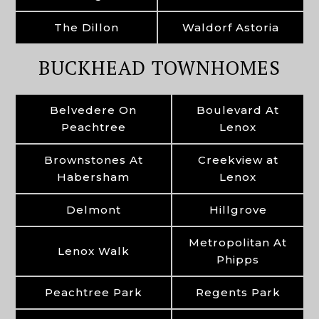
The Dillon
Waldorf Astoria
BUCKHEAD TOWNHOMES
Belvedere On
Boulevard At
Peachtree
Lenox
Brownstones At
Creekview at
Habersham
Lenox
Delmont
Hillgrove
Metropolitan At
Lenox Walk
Phipps
Peachtree Park
Regents Park