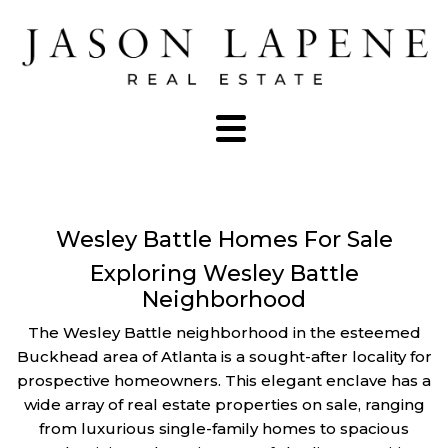
Wesley Battle Homes For Sale
Exploring Wesley Battle
Neighborhood
The Wesley Battle neighborhood in the esteemed
Buckhead area of Atlanta is a sought-after locality for
prospective homeowners. This elegant enclave has a
wide array of real estate properties on sale, ranging
from luxurious single-family homes to spacious