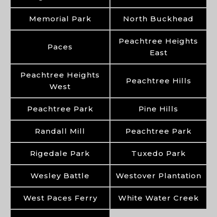
Memorial Park
North Buckhead
Peachtree Heights
Paces
East
Peachtree Heights
Peachtree Hills
West
Peachtree Park
Pine Hills
Randall Mill
Peachtree Park
Rigedale Park
Tuxedo Park
Wesley Battle
Westover Plantation
West Paces Ferry
White Water Creek