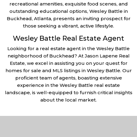
recreational amenities, exquisite food scenes, and
outstanding educational options, Wesley Battle in
Buckhead, Atlanta, presents an inviting prospect for
those seeking a vibrant, active lifestyle.
Wesley Battle Real Estate Agent
Looking for a real estate agent in the Wesley Battle
neighborhood of Buckhead? At Jason Lapene Real
Estate, we excel in assisting you on your quest for
homes for sale and MLS listings in Wesley Battle. Our
proficient team of agents, boasting extensive
experience in the Wesley Battle real estate
landscape, is well-equipped to furnish critical insights
about the local market.