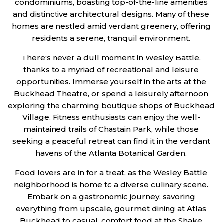
condominiums, boasting top-of-the-line amenities
and distinctive architectural designs. Many of these
homes are nestled amid verdant greenery, offering
residents a serene, tranquil environment.
There's never a dull moment in Wesley Battle,
thanks to a myriad of recreational and leisure
opportunities. Immerse yourself in the arts at the
Buckhead Theatre, or spend a leisurely afternoon
exploring the charming boutique shops of Buckhead
Village. Fitness enthusiasts can enjoy the well-
maintained trails of Chastain Park, while those
seeking a peaceful retreat can find it in the verdant
havens of the Atlanta Botanical Garden.
Food lovers are in for a treat, as the Wesley Battle
neighborhood is home to a diverse culinary scene.
Embark on a gastronomic journey, savoring
everything from upscale, gourmet dining at Atlas
Buckhead to casual, comfort food at the Shake