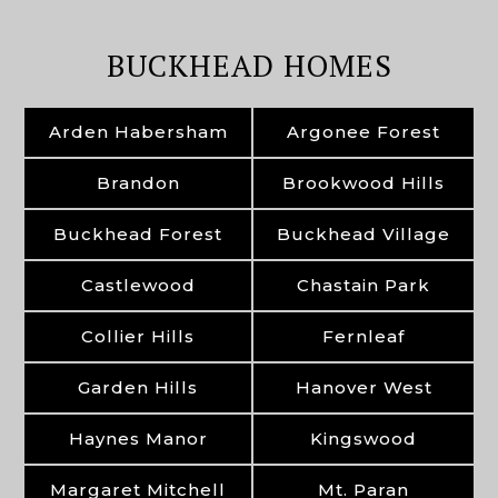
BUCKHEAD HOMES
Arden Habersham
Argonee Forest
Brandon
Brookwood Hills
Buckhead Forest
Buckhead Village
Castlewood
Chastain Park
Collier Hills
Fernleaf
Garden Hills
Hanover West
Haynes Manor
Kingswood
Margaret Mitchell
Mt. Paran