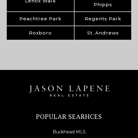
Lenox Walk
Phipps
Peachtree Park
Regents Park
Roxboro
St. Andrews
POPULAR SEARHCES
Buckhead MLS