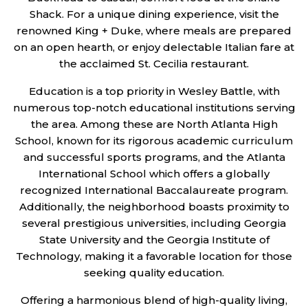
Shack. For a unique dining experience, visit the
renowned King + Duke, where meals are prepared
on an open hearth, or enjoy delectable Italian fare at
the acclaimed St. Cecilia restaurant.
Education is a top priority in Wesley Battle, with
numerous top-notch educational institutions serving
the area. Among these are North Atlanta High
School, known for its rigorous academic curriculum
and successful sports programs, and the Atlanta
International School which offers a globally
recognized International Baccalaureate program.
Additionally, the neighborhood boasts proximity to
several prestigious universities, including Georgia
State University and the Georgia Institute of
Technology, making it a favorable location for those
seeking quality education.
Offering a harmonious blend of high-quality living,