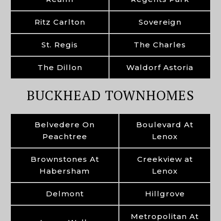
Ritz Carlton
Sovereign
St. Regis
The Charles
The Dillon
Waldorf Astoria
BUCKHEAD TOWNHOMES
Belvedere On
Boulevard At
Peachtree
Lenox
Brownstones At
Creekview at
Habersham
Lenox
Delmont
Hillgrove
Metropolitan At