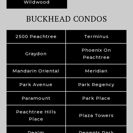
Wildwood
BUCKHEAD CONDOS
2500 Peachtree
Terminus
Phoenix On
Graydon
Peachtree
Mandarin Oriental
Meridian
Park Avenue
Park Regency
Paramount
Park Place
Peachtree Hills
Plaza Towers
Place
Realm
Regents Park