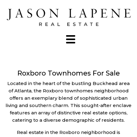
Roxboro Townhomes For Sale
Located in the heart of the bustling Buckhead area
of Atlanta, the Roxboro townhomes neighborhood
offers an exemplary blend of sophisticated urban
living and southern charm. This sought-after enclave
features an array of distinctive real estate options,
catering to a diverse demographic of residents.
Real estate in the Roxboro neighborhood is