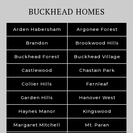
BUCKHEAD HOMES
Arden Habersham
Argonee Forest
Brandon
Brookwood Hills
Buckhead Forest
Buckhead Village
Castlewood
Chastain Park
Collier Hills
Fernleaf
Garden Hills
Hanover West
Haynes Manor
Kingswood
Margaret Mitchell
Mt. Paran