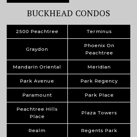
BUCKHEAD CONDOS
2500 Peachtree
Terminus
Phoenix On
Graydon
Peachtree
Mandarin Oriental
Meridian
Park Avenue
Park Regency
Paramount
Park Place
Peachtree Hills
Plaza Towers
Place
Realm
Regents Park