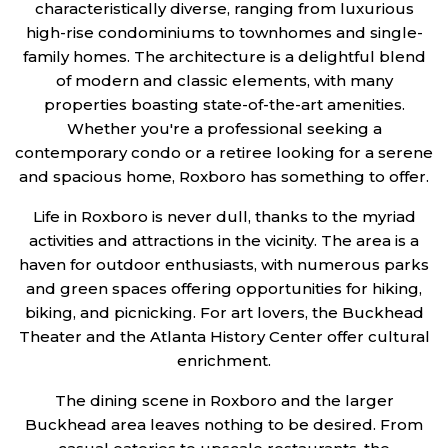
characteristically diverse, ranging from luxurious
high-rise condominiums to townhomes and single-
family homes. The architecture is a delightful blend
of modern and classic elements, with many
properties boasting state-of-the-art amenities.
Whether you're a professional seeking a
contemporary condo or a retiree looking for a serene
and spacious home, Roxboro has something to offer.
Life in Roxboro is never dull, thanks to the myriad
activities and attractions in the vicinity. The area is a
haven for outdoor enthusiasts, with numerous parks
and green spaces offering opportunities for hiking,
biking, and picnicking. For art lovers, the Buckhead
Theater and the Atlanta History Center offer cultural
enrichment.
The dining scene in Roxboro and the larger
Buckhead area leaves nothing to be desired. From