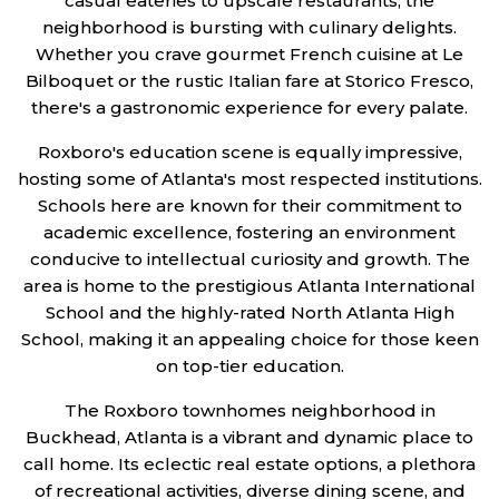
casual eateries to upscale restaurants, the
neighborhood is bursting with culinary delights.
Whether you crave gourmet French cuisine at Le
Bilboquet or the rustic Italian fare at Storico Fresco,
there's a gastronomic experience for every palate.
Roxboro's education scene is equally impressive,
hosting some of Atlanta's most respected institutions.
Schools here are known for their commitment to
academic excellence, fostering an environment
conducive to intellectual curiosity and growth. The
area is home to the prestigious Atlanta International
School and the highly-rated North Atlanta High
School, making it an appealing choice for those keen
on top-tier education.
The Roxboro townhomes neighborhood in
Buckhead, Atlanta is a vibrant and dynamic place to
call home. Its eclectic real estate options, a plethora
of recreational activities, diverse dining scene, and