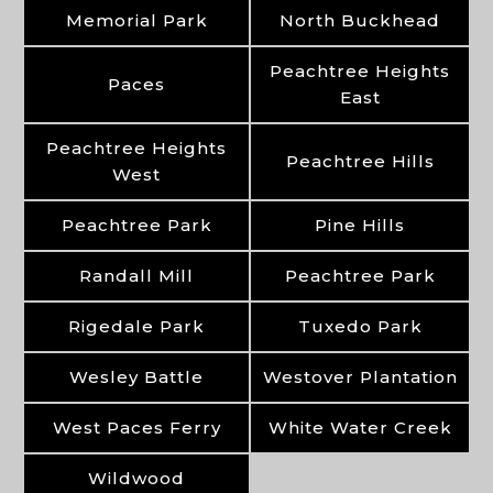
Memorial Park
North Buckhead
Peachtree Heights
Paces
East
Peachtree Heights
Peachtree Hills
West
Peachtree Park
Pine Hills
Randall Mill
Peachtree Park
Rigedale Park
Tuxedo Park
Wesley Battle
Westover Plantation
West Paces Ferry
White Water Creek
Wildwood