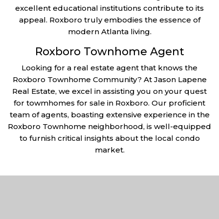
excellent educational institutions contribute to its
appeal. Roxboro truly embodies the essence of
modern Atlanta living.
Roxboro Townhome Agent
Looking for a real estate agent that knows the
Roxboro Townhome Community? At Jason Lapene
Real Estate, we excel in assisting you on your quest
for towmhomes for sale in Roxboro. Our proficient
team of agents, boasting extensive experience in the
Roxboro Townhome neighborhood, is well-equipped
to furnish critical insights about the local condo
market.