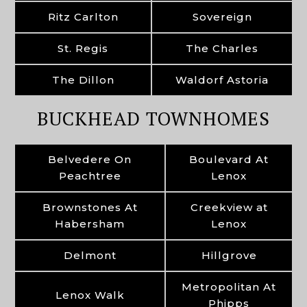
Ritz Carlton
Sovereign
St. Regis
The Charles
The Dillon
Waldorf Astoria
BUCKHEAD TOWNHOMES
Belvedere On
Boulevard At
Peachtree
Lenox
Brownstones At
Creekview at
Habersham
Lenox
Delmont
Hillgrove
Metropolitan At
Lenox Walk
Phipps