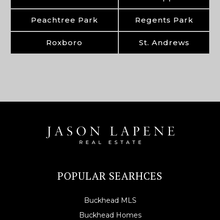
Peachtree Park
Regents Park
Roxboro
St. Andrews
POPULAR SEARHCES
Buckhead MLS
Buckhead Homes