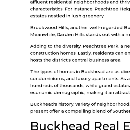
affluent residential neighborhoods and thr
characteristics. For instance, Peachtree He
estates nestled in lush greenery.
Brookwood Hills, another well-regarded Bu
Meanwhile, Garden Hills stands out with a mi
Adding to the diversity, Peachtree Park, a 
construction homes. Lastly, residents can e
hosts the district's central business area.
The types of homes in Buckhead are as diver
condominiums, and luxury apartments. As a r
hundreds of thousands, while grand estates
economic demographic, making it an attracti
Buckhead's history, variety of neighborhoods,
present offer a compelling blend of Southe
Buckhead Real E