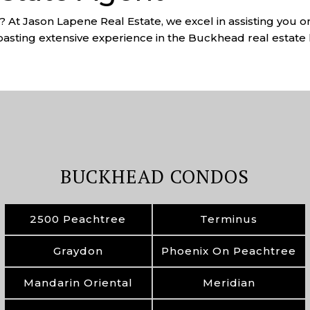
 At Jason Lapene Real Estate, we excel in assisting you o
asting extensive experience in the Buckhead real estate 
BUCKHEAD CONDOS
2500 Peachtree
Terminus
Graydon
Phoenix On Peachtree
Mandarin Oriental
Meridian