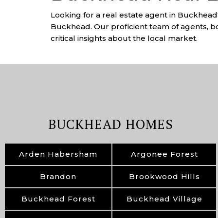
Looking for a real estate agent in Buckhead?
Buckhead. Our proficient team of agents, bo
critical insights about the local market.
BUCKHEAD HOMES
Arden Habersham
Argonee Forest
Brandon
Brookwood Hills
Buckhead Forest
Buckhead Village