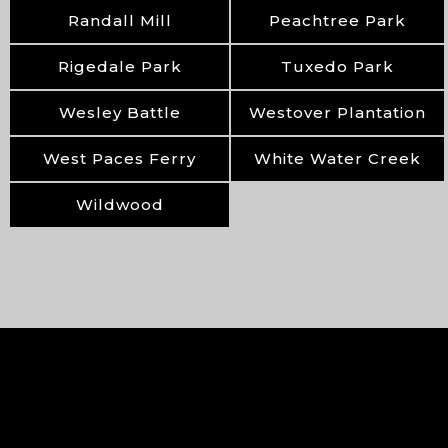
Randall Mill
Peachtree Park
Rigedale Park
Tuxedo Park
Wesley Battle
Westover Plantation
West Paces Ferry
White Water Creek
Wildwood