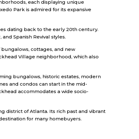
ghborhoods, each displaying unique
xedo Park is admired for its expansive
 dating back to the early 20th century.
 and Spanish Revival styles.
of bungalows, cottages, and new
uckhead Village neighborhood, which also
rming bungalows, historic estates, modern
mes and condos can start in the mid-
 Buckhead accommodates a wide socio-
istrict of Atlanta. Its rich past and vibrant
 destination for many homebuyers.