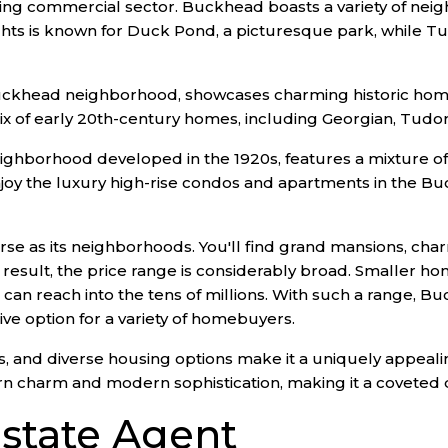
iving commercial sector. Buckhead boasts a variety of nei
ights is known for Duck Pond, a picturesque park, while Tu
ckhead neighborhood, showcases charming historic homes
x of early 20th-century homes, including Georgian, Tudor,
neighborhood developed in the 1920s, features a mixture 
njoy the luxury high-rise condos and apartments in the B
se as its neighborhoods. You'll find grand mansions, cha
esult, the price range is considerably broad. Smaller ho
 can reach into the tens of millions. With such a range,
ve option for a variety of homebuyers.
 and diverse housing options make it a uniquely appealing d
rn charm and modern sophistication, making it a coveted
state Agent