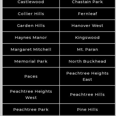
Castlewood
Chastain Park
Collier Hills
Fernleaf
Garden Hills
Hanover West
Haynes Manor
Kingswood
Margaret Mitchell
Mt. Paran
Memorial Park
North Buckhead
Peachtree Heights
Paces
East
Peachtree Heights
Peachtree Hills
West
Peachtree Park
Pine Hills