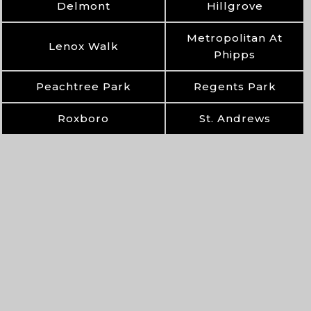
Delmont
Hillgrove
Metropolitan At
Lenox Walk
Phipps
Peachtree Park
Regents Park
Roxboro
St. Andrews