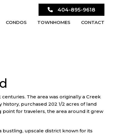
404-895-9618
CONDOS
TOWNHOMES
CONTACT
od
k centuries. The area was originally a Creek
y history, purchased 202 1/2 acres of land
point for travelers, the area around it grew
bustling, upscale district known for its