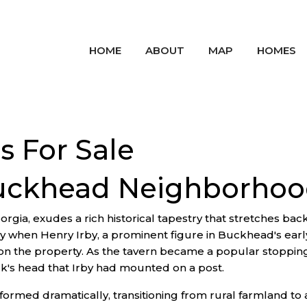
HOME
ABOUT
MAP
HOMES
 For Sale
Buckhead Neighborho
orgia, exudes a rich historical tapestry that stretches bac
ry when Henry Irby, a prominent figure in Buckhead's earl
on the property. As the tavern became a popular stopping 
k's head that Irby had mounted on a post.
rmed dramatically, transitioning from rural farmland to a 