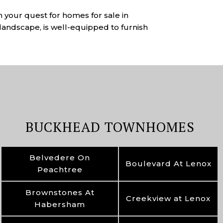
n your quest for homes for sale in
landscape, is well-equipped to furnish
BUCKHEAD TOWNHOMES
Belvedere On
Boulevard At Lenox
Peachtree
Brownstones At
Creekview at Lenox
Habersham