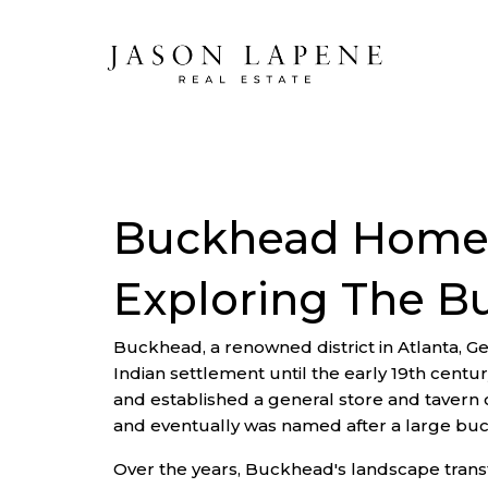
Buckhead Homes
Exploring The 
Buckhead, a renowned district in Atlanta, Ge
Indian settlement until the early 19th centu
and established a general store and tavern 
and eventually was named after a large buc
Over the years, Buckhead's landscape transfo