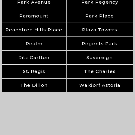
Park Avenue
Park Regency
Paramount
Park Place
Peachtree Hills Place
Plaza Towers
Realm
Regents Park
Ritz Carlton
Sovereign
St. Regis
The Charles
The Dillon
Waldorf Astoria