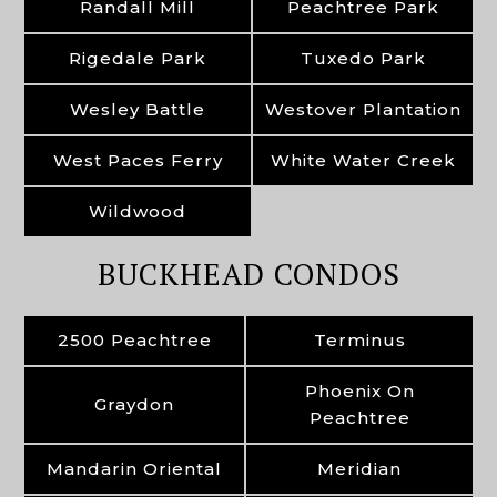
Randall Mill
Peachtree Park
Rigedale Park
Tuxedo Park
Wesley Battle
Westover Plantation
West Paces Ferry
White Water Creek
Wildwood
BUCKHEAD CONDOS
2500 Peachtree
Terminus
Phoenix On
Graydon
Peachtree
Mandarin Oriental
Meridian