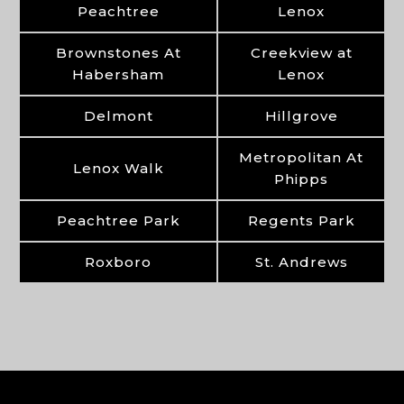
Peachtree
Lenox
Brownstones At
Creekview at
Habersham
Lenox
Delmont
Hillgrove
Metropolitan At
Lenox Walk
Phipps
Peachtree Park
Regents Park
Roxboro
St. Andrews