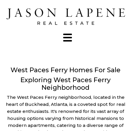
West Paces Ferry Homes For Sale
Exploring West Paces Ferry
Neighborhood
The West Paces Ferry neighborhood, located in the
heart of Buckhead, Atlanta, is a coveted spot for real
estate enthusiasts. It's renowned for its vast array of
housing options varying from historical mansions to
modern apartments, catering to a diverse range of