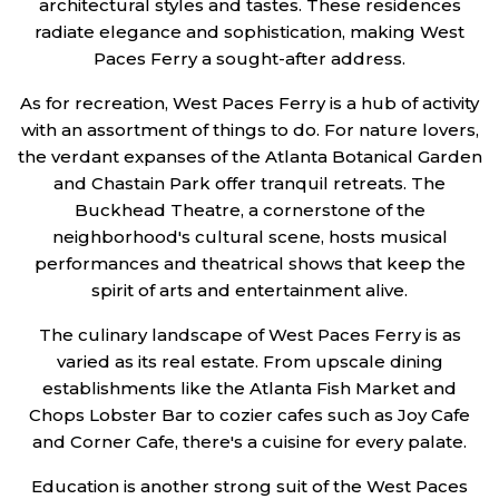
architectural styles and tastes. These residences
radiate elegance and sophistication, making West
Paces Ferry a sought-after address.
As for recreation, West Paces Ferry is a hub of activity
with an assortment of things to do. For nature lovers,
the verdant expanses of the Atlanta Botanical Garden
and Chastain Park offer tranquil retreats. The
Buckhead Theatre, a cornerstone of the
neighborhood's cultural scene, hosts musical
performances and theatrical shows that keep the
spirit of arts and entertainment alive.
The culinary landscape of West Paces Ferry is as
varied as its real estate. From upscale dining
establishments like the Atlanta Fish Market and
Chops Lobster Bar to cozier cafes such as Joy Cafe
and Corner Cafe, there's a cuisine for every palate.
Education is another strong suit of the West Paces