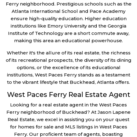
Ferry neighborhood. Prestigious schools such as the
Atlanta International School and Pace Academy
ensure high-quality education. Higher education
institutions like Emory University and the Georgia
Institute of Technology are a short commute away,
making this area an educational powerhouse.
Whether it's the allure of its real estate, the richness
of its recreational prospects, the diversity of its dining
options, or the excellence of its educational
institutions, West Paces Ferry stands as a testament
to the vibrant lifestyle that Buckhead, Atlanta offers.
West Paces Ferry Real Estate Agent
Looking for a real estate agent in the West Paces
Ferry neighborhood of Buckhead? At Jason Lapene
Real Estate, we excel in assisting you on your quest
for homes for sale and MLS listings in West Paces
Ferry. Our proficient team of agents, boasting