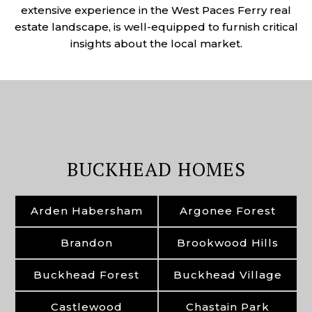
extensive experience in the West Paces Ferry real
estate landscape, is well-equipped to furnish critical
insights about the local market.
BUCKHEAD HOMES
Arden Habersham
Argonee Forest
Brandon
Brookwood Hills
Buckhead Forest
Buckhead Village
Castlewood
Chastain Park