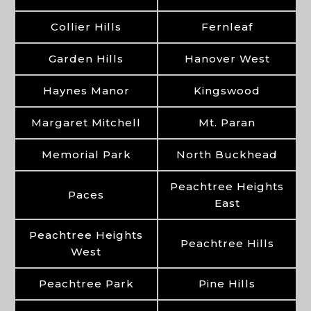
Collier Hills
Fernleaf
Garden Hills
Hanover West
Haynes Manor
Kingswood
Margaret Mitchell
Mt. Paran
Memorial Park
North Buckhead
Peachtree Heights
Paces
East
Peachtree Heights
Peachtree Hills
West
Peachtree Park
Pine Hills