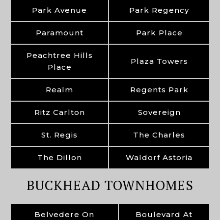
Park Avenue
Park Regency
Paramount
Park Place
Peachtree Hills
Plaza Towers
Place
Realm
Regents Park
Ritz Carlton
Sovereign
St. Regis
The Charles
The Dillon
Waldorf Astoria
BUCKHEAD TOWNHOMES
Belvedere On
Boulevard At