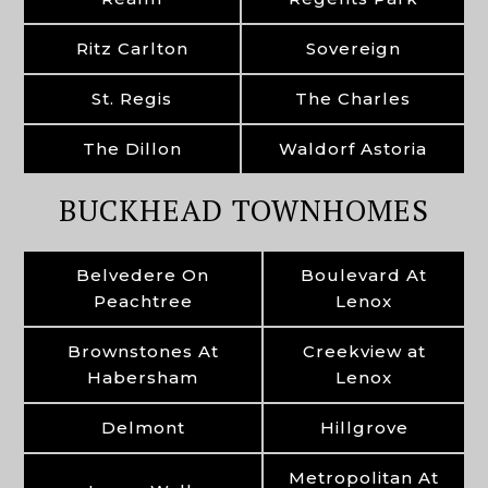
Ritz Carlton
Sovereign
St. Regis
The Charles
The Dillon
Waldorf Astoria
BUCKHEAD TOWNHOMES
Belvedere On
Boulevard At
Peachtree
Lenox
Brownstones At
Creekview at
Habersham
Lenox
Delmont
Hillgrove
Metropolitan At