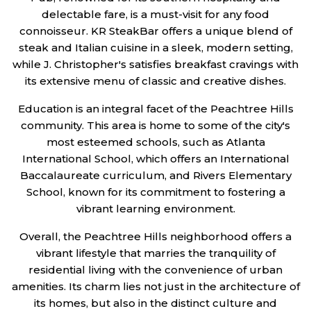
delectable fare, is a must-visit for any food
connoisseur. KR SteakBar offers a unique blend of
steak and Italian cuisine in a sleek, modern setting,
while J. Christopher's satisfies breakfast cravings with
its extensive menu of classic and creative dishes.
Education is an integral facet of the Peachtree Hills
community. This area is home to some of the city's
most esteemed schools, such as Atlanta
International School, which offers an International
Baccalaureate curriculum, and Rivers Elementary
School, known for its commitment to fostering a
vibrant learning environment.
Overall, the Peachtree Hills neighborhood offers a
vibrant lifestyle that marries the tranquility of
residential living with the convenience of urban
amenities. Its charm lies not just in the architecture of
its homes, but also in the distinct culture and