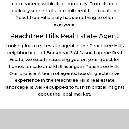
camaraderie within its community. From its rich
culinary scene to its commitment to education,
Peachtree Hills truly has something to offer
everyone.
Peachtree Hills Real Estate Agent
Looking for a real estate agent in the Peachtree Hills
neighborhood of Buckhead? At Jason Lapene Real
Estate, we excel in assisting you on your quest for
homes for sale and MLS listings in Peachtree Hills.
Our proficient team of agents, boasting extensive
experience in the Peachtree Hills real estate
landscape, is well-equipped to furnish critical insights
about the local market.