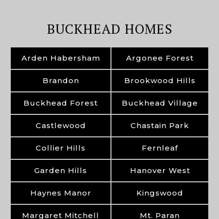
BUCKHEAD HOMES
Arden Habersham
Argonee Forest
Brandon
Brookwood Hills
Buckhead Forest
Buckhead Village
Castlewood
Chastain Park
Collier Hills
Fernleaf
Garden Hills
Hanover West
Haynes Manor
Kingswood
Margaret Mitchell
Mt. Paran