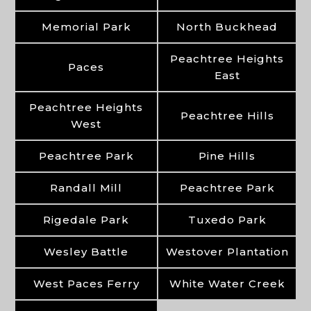
Memorial Park
North Buckhead
Peachtree Heights
Paces
East
Peachtree Heights
Peachtree Hills
West
Peachtree Park
Pine Hills
Randall Mill
Peachtree Park
Rigedale Park
Tuxedo Park
Wesley Battle
Westover Plantation
West Paces Ferry
White Water Creek