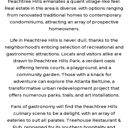
Peachtree Hills emanates a quaint village-like feel.
Real estate in this area is diverse, with options ranging
from renovated traditional homes to contemporary
condominiums, attracting an array of prospective
homeowners.
Life in Peachtree Hills is never dull, thanks to the
neighborhood's enticing selection of recreational and
gastronomic attractions. Locals and visitors alike are
drawn to Peachtree Hills Park, a verdant oasis
offering tennis courts, a playground, and a
community garden. Those with a knack for
adventure can explore the Atlanta BeltLine, a
transformative urban redevelopment project that
offers numerous parks, trails, and art installations.
Fans of gastronomy will find the Peachtree Hills
culinary scene to be a delight, with an array of
eateries to suit all palates. Treehouse Restaurant &
Pub, renowned for its southern hospitality and