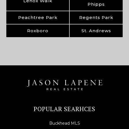
Lenox Walk
Phipps
Peachtree Park
Regents Park
Roxboro
St. Andrews
POPULAR SEARHCES
Buckhead MLS