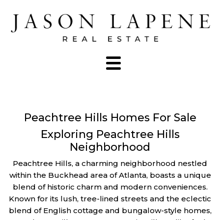
Peachtree Hills Homes For Sale
Exploring Peachtree Hills
Neighborhood
Peachtree Hills, a charming neighborhood nestled
within the Buckhead area of Atlanta, boasts a unique
blend of historic charm and modern conveniences.
Known for its lush, tree-lined streets and the eclectic
blend of English cottage and bungalow-style homes,