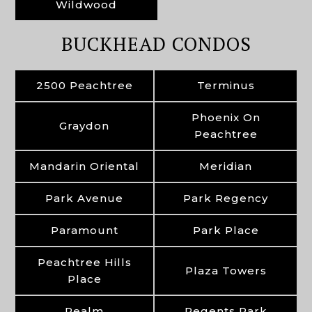
Wildwood
BUCKHEAD CONDOS
2500 Peachtree
Terminus
Phoenix On
Graydon
Peachtree
Mandarin Oriental
Meridian
Park Avenue
Park Regency
Paramount
Park Place
Peachtree Hills
Plaza Towers
Place
Realm
Regents Park