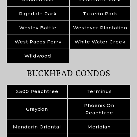
Rigedale Park
Tuxedo Park
Wesley Battle
Westover Plantation
West Paces Ferry
White Water Creek
Wildwood
BUCKHEAD CONDOS
2500 Peachtree
Terminus
Phoenix On
Graydon
Peachtree
Mandarin Oriental
Meridian