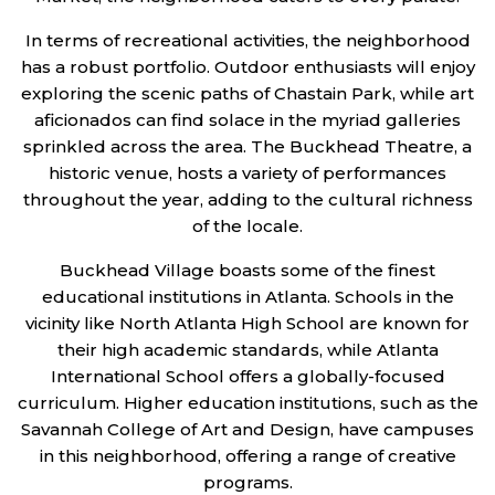
In terms of recreational activities, the neighborhood
has a robust portfolio. Outdoor enthusiasts will enjoy
exploring the scenic paths of Chastain Park, while art
aficionados can find solace in the myriad galleries
sprinkled across the area. The Buckhead Theatre, a
historic venue, hosts a variety of performances
throughout the year, adding to the cultural richness
of the locale.
Buckhead Village boasts some of the finest
educational institutions in Atlanta. Schools in the
vicinity like North Atlanta High School are known for
their high academic standards, while Atlanta
International School offers a globally-focused
curriculum. Higher education institutions, such as the
Savannah College of Art and Design, have campuses
in this neighborhood, offering a range of creative
programs.