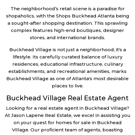
The neighborhood’s retail scene is a paradise for
shopaholics, with the Shops Buckhead Atlanta being
a sought-after shopping destination. This sprawling
complex features high-end boutiques, designer
stores, and international brands.
Buckhead Village is not just a neighborhood; it's a
lifestyle. Its carefully curated balance of luxury
residences, educational infrastructure, culinary
establishments, and recreational amenities, marks
Buckhead Village as one of Atlanta's most desirable
places to live.
Buckhead Village Real Estate Agent
Looking for a real estate agent in Buckhead Village?
At Jason Lapene Real Estate, we excel in assisting you
on your quest for homes for sale in Buckhead
Village. Our proficient team of agents, boasting