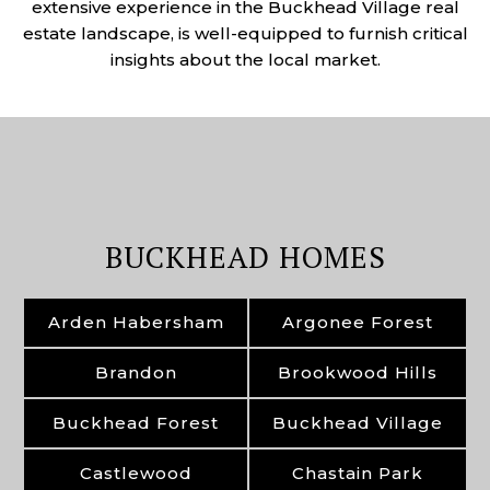
extensive experience in the Buckhead Village real
estate landscape, is well-equipped to furnish critical
insights about the local market.
BUCKHEAD HOMES
Arden Habersham
Argonee Forest
Brandon
Brookwood Hills
Buckhead Forest
Buckhead Village
Castlewood
Chastain Park