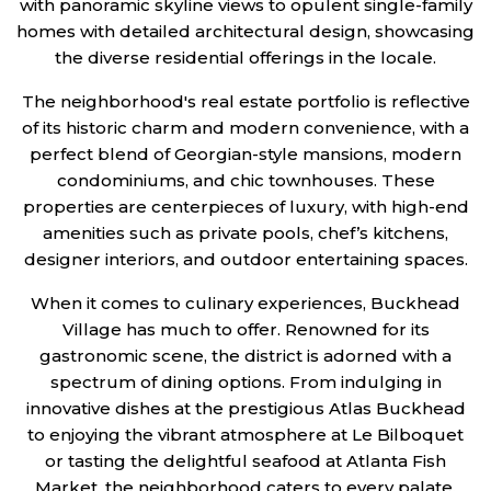
with panoramic skyline views to opulent single-family
homes with detailed architectural design, showcasing
the diverse residential offerings in the locale.
The neighborhood's real estate portfolio is reflective
of its historic charm and modern convenience, with a
perfect blend of Georgian-style mansions, modern
condominiums, and chic townhouses. These
properties are centerpieces of luxury, with high-end
amenities such as private pools, chef’s kitchens,
designer interiors, and outdoor entertaining spaces.
When it comes to culinary experiences, Buckhead
Village has much to offer. Renowned for its
gastronomic scene, the district is adorned with a
spectrum of dining options. From indulging in
innovative dishes at the prestigious Atlas Buckhead
to enjoying the vibrant atmosphere at Le Bilboquet
or tasting the delightful seafood at Atlanta Fish
Market, the neighborhood caters to every palate.