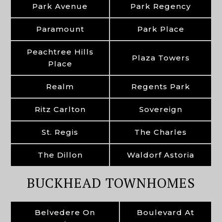
Park Avenue
Park Regency
Paramount
Park Place
Peachtree Hills
Plaza Towers
Place
Realm
Regents Park
Ritz Carlton
Sovereign
St. Regis
The Charles
The Dillon
Waldorf Astoria
BUCKHEAD TOWNHOMES
Belvedere On
Boulevard At