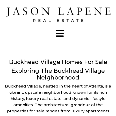
Buckhead Village Homes For Sale
Exploring The Buckhead Village
Neighborhood
Buckhead Village, nestled in the heart of Atlanta, is a
vibrant, upscale neighborhood known for its rich
history, luxury real estate, and dynamic lifestyle
amenities. The architectural grandeur of the
properties for sale ranges from luxury apartments