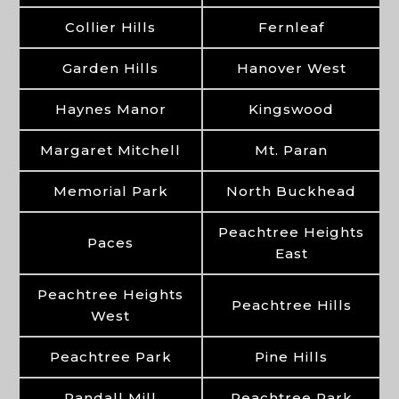
Collier Hills
Fernleaf
Garden Hills
Hanover West
Haynes Manor
Kingswood
Margaret Mitchell
Mt. Paran
Memorial Park
North Buckhead
Peachtree Heights
Paces
East
Peachtree Heights
Peachtree Hills
West
Peachtree Park
Pine Hills
Randall Mill
Peachtree Park