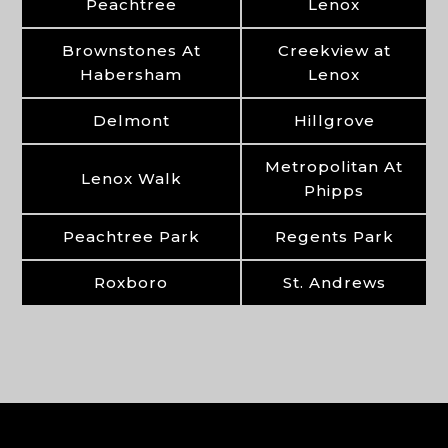
Peachtree
Lenox
Brownstones At
Creekview at
Habersham
Lenox
Delmont
Hillgrove
Metropolitan At
Lenox Walk
Phipps
Peachtree Park
Regents Park
Roxboro
St. Andrews